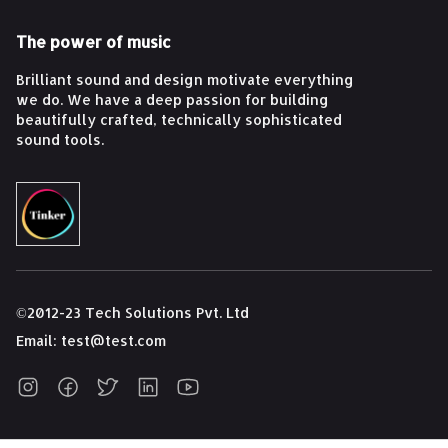
The power of music
Brilliant sound and design motivate everything
we do. We have a deep passion for building
beautifully crafted, technically sophisticated
sound tools.
©2012-23 Tech Solutions Pvt. Ltd
Email:
test@test.com