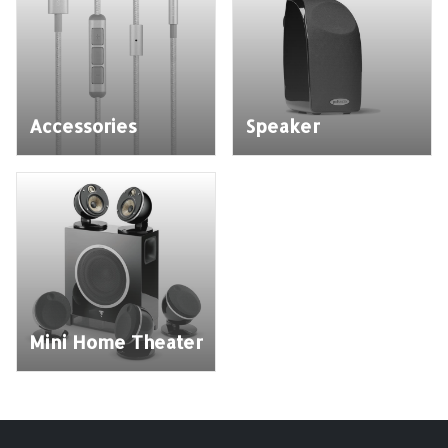
Accessories
Speaker
Mini Home Theater