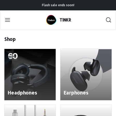
Flash sale ends soon!
TINKR
Shop
Headphones
Earphones