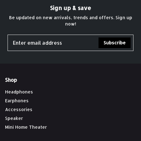
Sign up & save
Be updated on new arrivals, trends and offers. Sign up
now!
Subscribe
Shop
Headphones
Earphones
Accessories
Speaker
Mini Home Theater