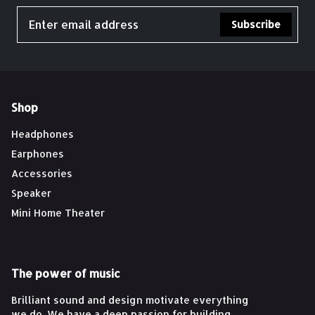
Subscribe
Shop
Headphones
Earphones
Accessories
Speaker
Mini Home Theater
The power of music
Brilliant sound and design motivate everything
we do. We have a deep passion for building