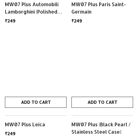
MW07 Plus Automobili
MW07 Plus Paris Saint-
Lamborghini (Polished
Germain
Black / Matte Black Case)
₹249
₹249
ADD TO CART
ADD TO CART
MW07 Plus Leica
MW07 Plus (Black Pearl /
Stainless Steel Case)
₹249