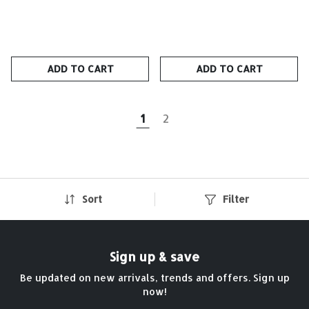
ADD TO CART
ADD TO CART
1
2
Sort
Filter
Sign up & save
Be updated on new arrivals, trends and offers. Sign up
now!