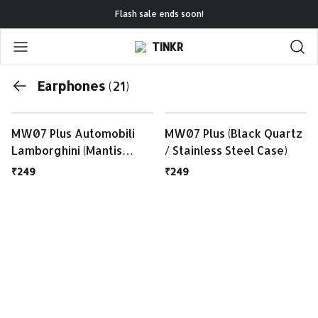
Flash sale ends soon!
TINKR
Earphones
(21)
MW07 Plus Automobili
MW07 Plus (Black Quartz
Lamborghini (Mantis
/ Stainless Steel Case)
Green / Matte Black
₹249
₹249
Case)