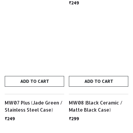
₹249
ADD TO CART
ADD TO CART
MW07 Plus (Jade Green /
MW08 (Black Ceramic /
Stainless Steel Case)
Matte Black Case)
₹249
₹299