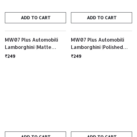
ADD TO CART
ADD TO CART
MW07 Plus Automobili
MW07 Plus Automobili
Lamborghini (Matte
Lamborghini (Polished
Black/ Matte Black Case)
White / Matte Silver
₹249
₹249
Case)
ADD TO CART
ADD TO CART