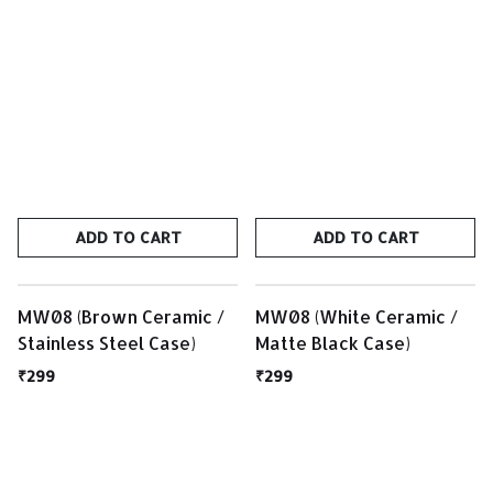
ADD TO CART
ADD TO CART
MW08 (Brown Ceramic /
MW08 (White Ceramic /
Stainless Steel Case)
Matte Black Case)
₹299
₹299