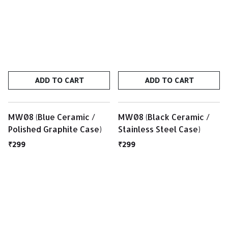
ADD TO CART
ADD TO CART
MW08 (Blue Ceramic /
MW08 (Black Ceramic /
Polished Graphite Case)
Stainless Steel Case)
₹299
₹299