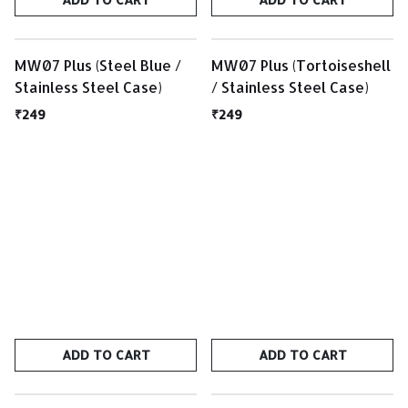
MW07 Plus (Steel Blue /
MW07 Plus (Tortoiseshell
Stainless Steel Case)
/ Stainless Steel Case)
₹249
₹249
ADD TO CART
ADD TO CART