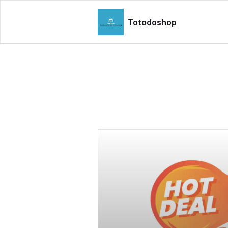
Totodoshop