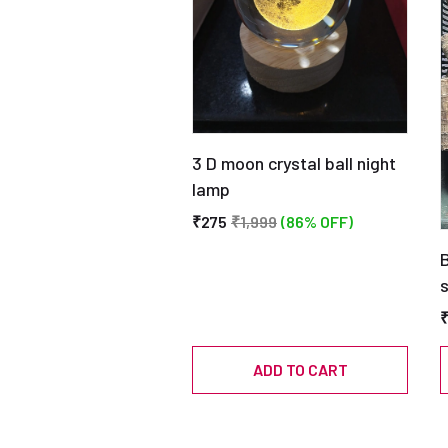
3 D moon crystal ball night
lamp
₹275
₹1,999
(86% OFF)
B
ADD TO CART