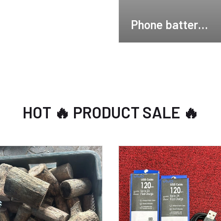
Phone batterys
🔋
HOT 🔥 PRODUCT SALE 🔥