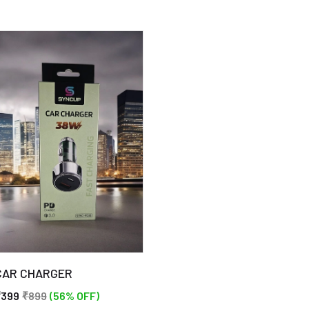
free adhesive. Simply align 
screen and watch it seaml
annoying air bubbles that 
experience!
🌟 Anti-fingerprint coatin
smudges and fingerprints 
look messy. The VIVO V20 
comes with an anti-fingerp
clean and shiny screen at a
🌟 Oleophobic surface: The
this tempered glass preven
sticking, resulting in a s
surface. Effortlessly wip
CAR CHARGER
₹399
₹899
(56% OFF)