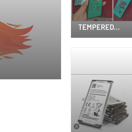
TEMPERED
GLASS
