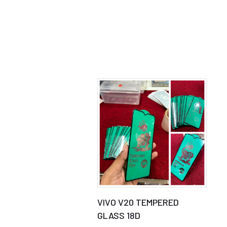
VIVO V20 TEMPERED
GLASS 18D