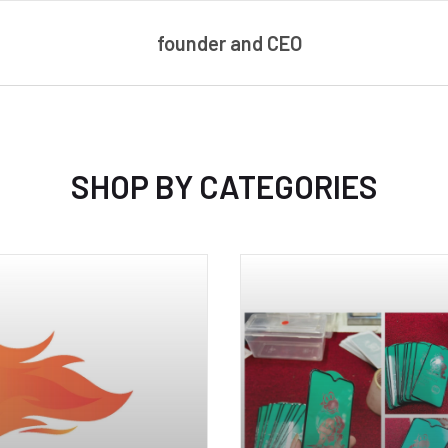
founder and CEO
SHOP BY CATEGORIES