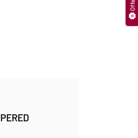
Offers
MPERED