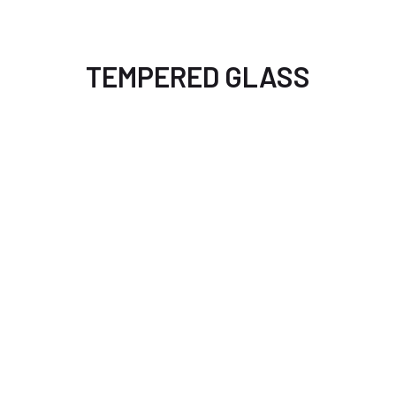
TEMPERED GLASS