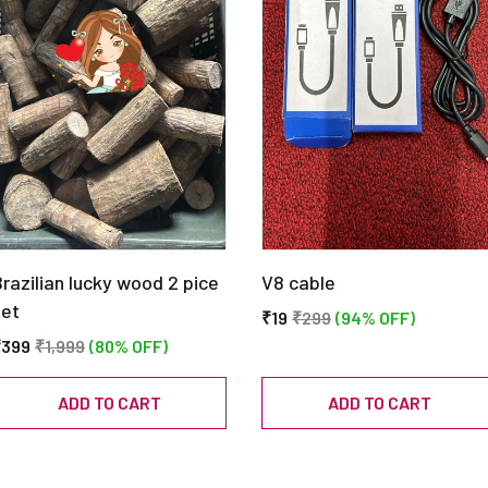
razilian lucky wood 2 pice
V8 cable
set
₹19
₹299
(94% OFF)
₹399
₹1,999
(80% OFF)
ADD TO CART
ADD TO CART