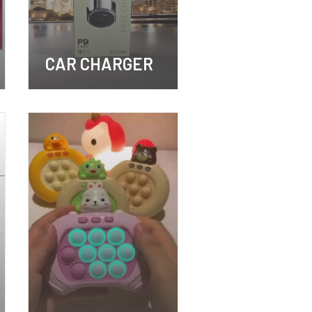
CAR CHARGER