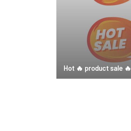
Hot 🔥 product sale 