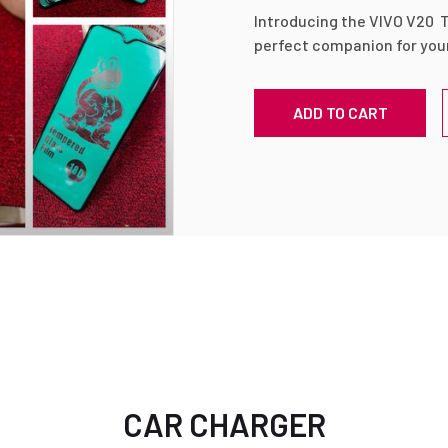
Introducing the VIVO V20 
perfect companion for you
This ultra-sleek, ultra-cle
provides unbeatable protec
ADD TO CART
screen, ensuring its longev
pristine condition. With its
exceptional resistance aga
and impact, making it the u
phone.
🌟 High transparency: Enjo
viewing experience with th
this tempered glass. It offe
enhancing the vibrant colo
display.
🌟 Bubble-free installation:
CAR CHARGER
tempered glass is a breeze,