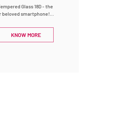
Tempered Glass 18D - the
r beloved smartphone!
ar tempered glass
tion for your device's
KNOW MORE
ity and maintaining its
 18D technology, it offers
inst scratches, drops,
ltimate shield for your
y an uninterrupted
e high transparency of
rs crystal-clear clarity,
rs and sharpness of your
 Installing this
 thanks to its bubble-