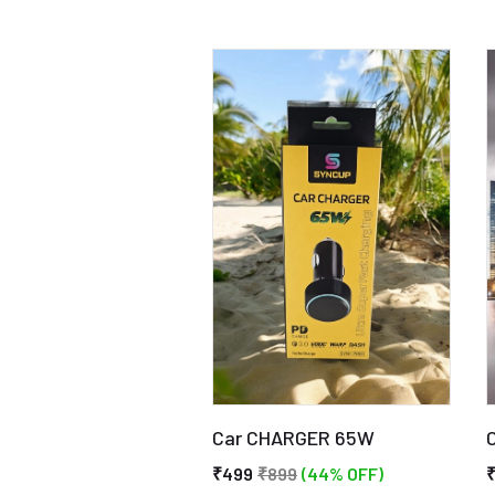
Car CHARGER 65W
₹499
₹899
(44% OFF)