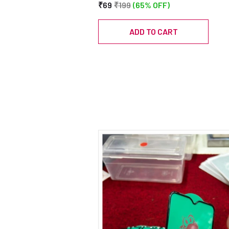
₹69
₹199
(65% OFF)
ADD TO CART