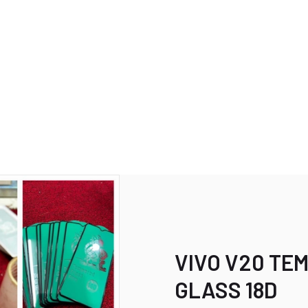
VIVO V20 TE
GLASS 18D