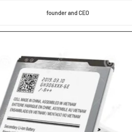
founder and CEO