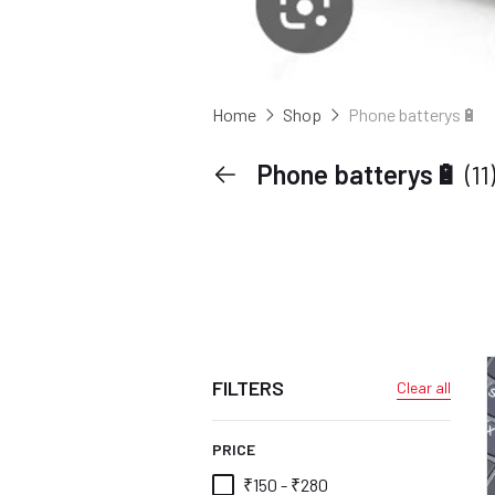
Home
Shop
Phone batterys🔋
Phone batterys🔋
(11
FILTERS
Clear all
PRICE
₹150 - ₹280