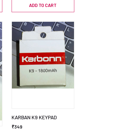
ADD TO CART
KARBAN K9 KEYPAD
₹349