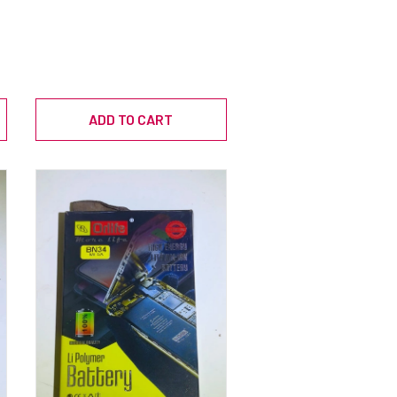
ADD TO CART