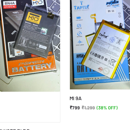
MI 9A
₹799
₹1,299
(38% OFF)