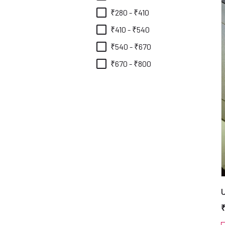
₹280 - ₹410
₹410 - ₹540
₹540 - ₹670
₹670 - ₹800