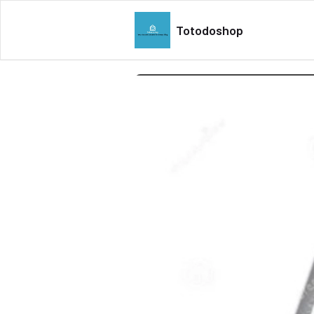
Totodoshop