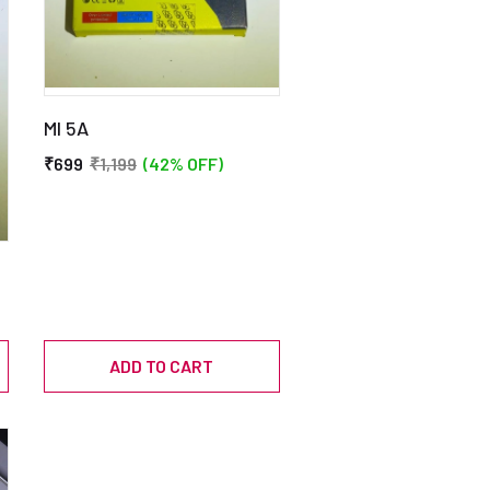
MI 5A
₹699
₹1,199
(42% OFF)
ADD TO CART