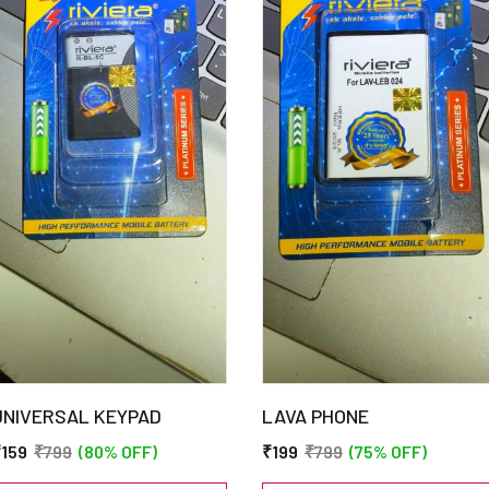
UNIVERSAL KEYPAD
LAVA PHONE
₹159
₹799
(80% OFF)
₹199
₹799
(75% OFF)