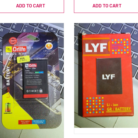
ADD TO CART
ADD TO CART