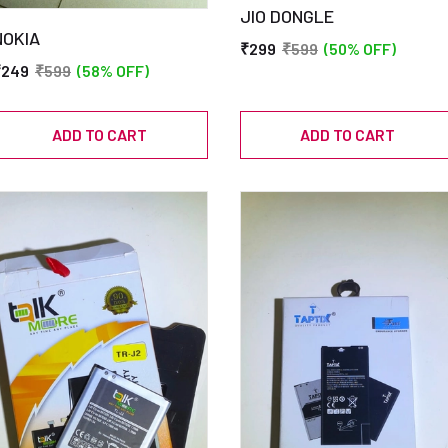
JIO DONGLE
NOKIA
₹299
₹599
(50% OFF)
₹249
₹599
(58% OFF)
ADD TO CART
ADD TO CART