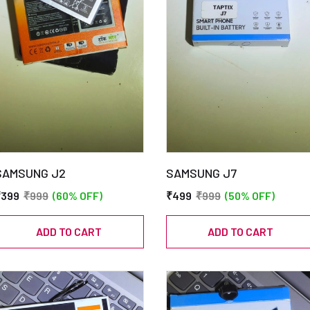
SAMSUNG J2
SAMSUNG J7
₹399
₹999
(60% OFF)
₹499
₹999
(50% OFF)
ADD TO CART
ADD TO CART