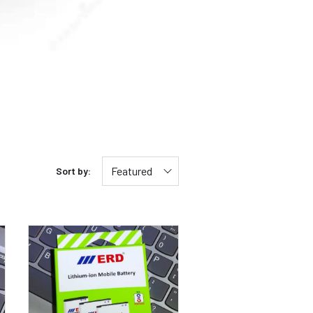
Featured
Sort by: