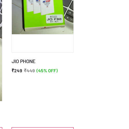
JIO PHONE
₹249
₹449
(45% OFF)