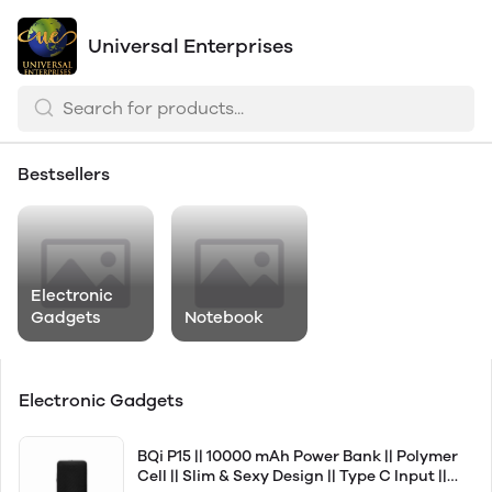
Universal Enterprises
Bestsellers
Electronic
Gadgets
Notebook
Electronic Gadgets
BQi P15 || 10000 mAh Power Bank || Polymer
Cell || Slim & Sexy Design || Type C Input ||