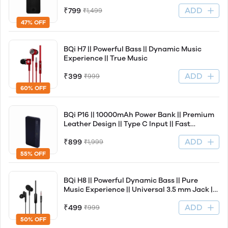
Fast Charging Support || Light Weight
ADD
₹799
₹1,499
47% OFF
BQi H7 || Powerful Bass || Dynamic Music
Experience || True Music
ADD
₹399
₹999
60% OFF
BQi P16 || 10000mAh Power Bank || Premium
Leather Design || Type C Input || Fast
Charging Support || Ultra Slim
ADD
₹899
₹1,999
55% OFF
BQi H8 || Powerful Dynamic Bass || Pure
Music Experience || Universal 3.5 mm Jack ||
Leather Wire
ADD
₹499
₹999
50% OFF