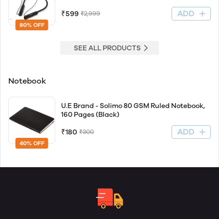
ADD
₹599
₹2,999
80% OFF
SEE ALL PRODUCTS
Notebook
U.E Brand - Solimo 80 GSM Ruled Notebook,
160 Pages (Black)
ADD
₹180
₹300
40% OFF