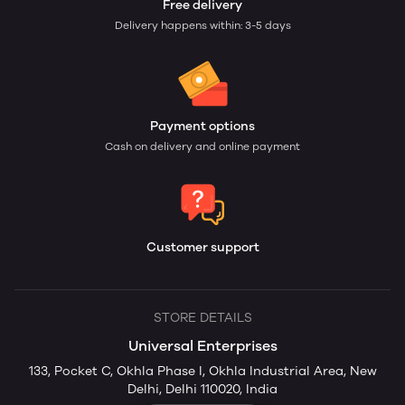
Free delivery
Delivery happens within: 3-5 days
Payment options
Cash on delivery and online payment
Customer support
STORE DETAILS
Universal Enterprises
133, Pocket C, Okhla Phase I, Okhla Industrial Area, New
Delhi, Delhi 110020, India