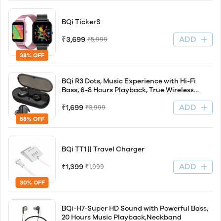
BQi TickerS
ADD
₹3,699
₹5,999
38% OFF
BQi R3 Dots, Music Experience with Hi-Fi
Bass, 6-8 Hours Playback, True Wireless
Earbuds (TWS)
ADD
₹1,699
₹3,999
58% OFF
BQi TT1 || Travel Charger
ADD
₹1,399
₹1,999
30% OFF
BQi-H7-Super HD Sound with Powerful Bass,
20 Hours Music Playback,Neckband