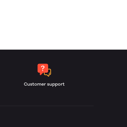
Customer support