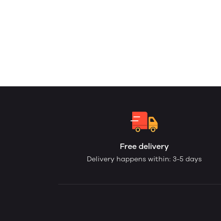
Free delivery
Delivery happens within: 3-5 days