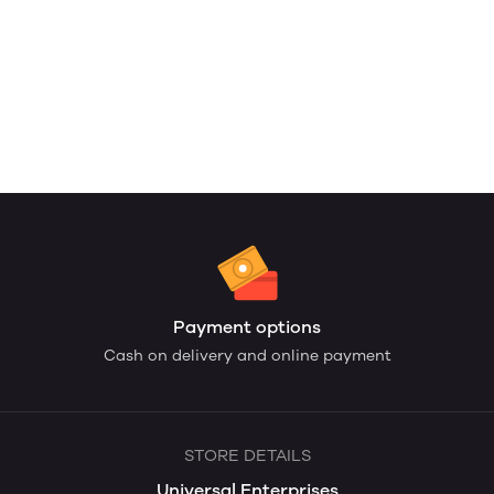
Payment options
Cash on delivery and online payment
STORE DETAILS
Universal Enterprises