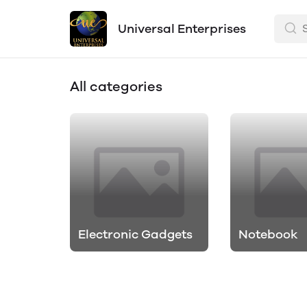
Universal Enterprises
All categories
Electronic Gadgets
Notebook