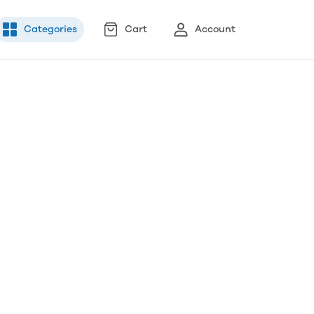
Categories
Cart
Account