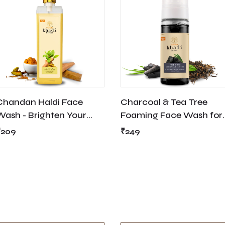
Chandan Haldi Face
Charcoal & Tea Tree
Wash - Brighten Your
Foaming Face Wash for
Skin
Deep Ceaning - Suitable
₹209
₹249
for Acne Prone Skin