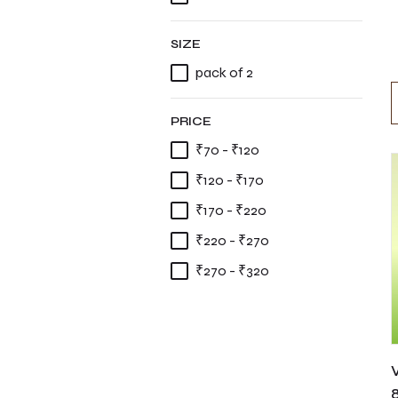
SIZE
pack of 2
PRICE
₹70 - ₹120
₹120 - ₹170
₹170 - ₹220
₹220 - ₹270
₹270 - ₹320