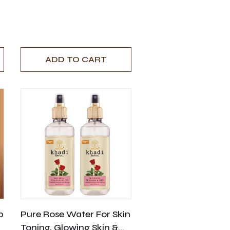
ADD TO CART
p
Pure Rose Water For Skin
Toning, Glowing Skin &