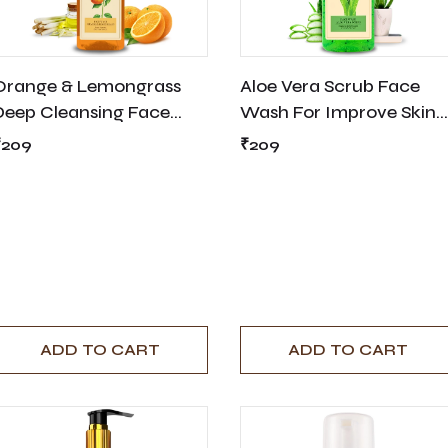
Orange & Lemongrass
Aloe Vera Scrub Face
Deep Cleansing Face
Wash For Improve Skin
Wash
Texture - 200ml
₹209
₹209
ADD TO CART
ADD TO CART