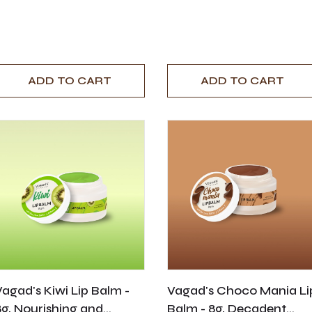
ADD TO CART
ADD TO CART
Vagad's Kiwi Lip Balm -
Vagad's Choco Mania Li
8g, Nourishing and
Balm - 8g, Decadent