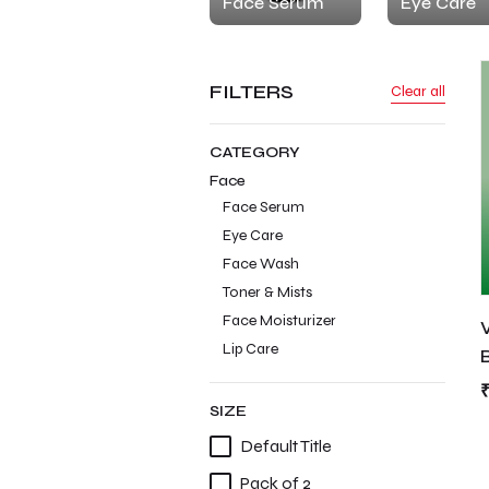
Face Serum
Eye Care
FILTERS
Clear all
CATEGORY
Face
Face Serum
Eye Care
Face Wash
Toner & Mists
Face Moisturizer
Lip Care
SIZE
Default Title
Pack of 2