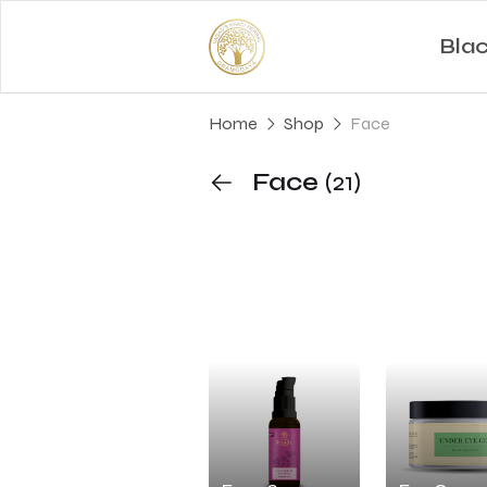
Bla
Home
Shop
Face
Face
(21)