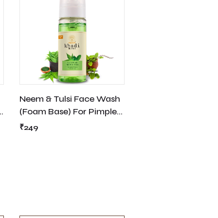
Neem & Tulsi Face Wash
(Foam Base) For Pimple,
Acne Free - 150ml
₹249