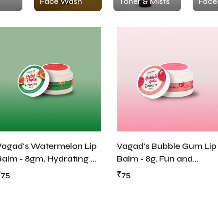
Face Wash
Toner & Mists
Face
Moist
Vagad's Watermelon Lip
Vagad's Bubble Gum Lip
Balm - 8gm, Hydrating &
Balm - 8g, Fun and
Refreshing Lip Care
Flavored Lip Care for
₹75
₹75
Irresistible Softness