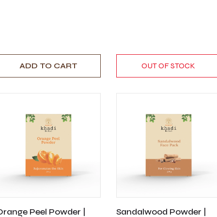
ADD TO CART
OUT OF STOCK
Orange Peel Powder |
Sandalwood Powder |