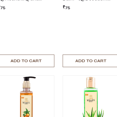
Invigorating Lip Care
Chocolate-Infused Lip
₹75
₹75
Care
ADD TO CART
ADD TO CART