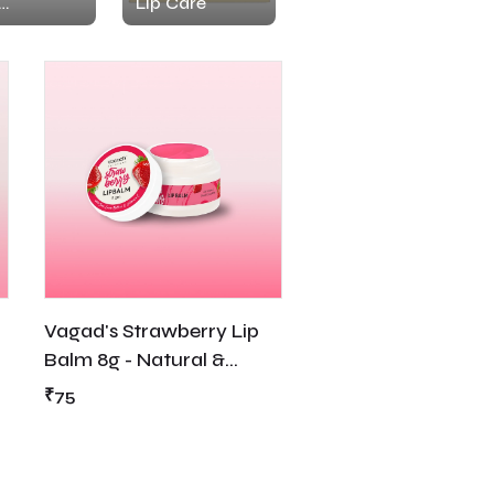
Lip Care
urizer
Vagad's Strawberry Lip
Balm 8g - Natural &
Nourishing
₹75