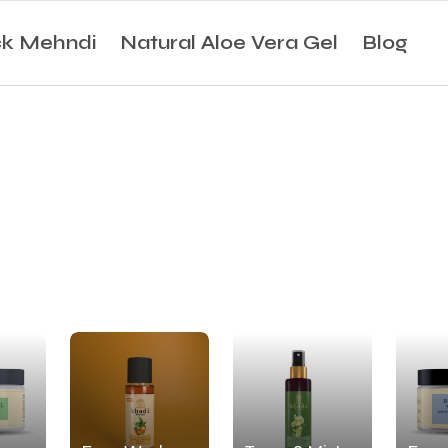
ck Mehndi
Natural Aloe Vera Gel
Blog