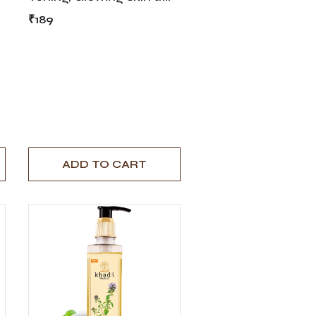
Skin Hydration - 210ml
₹189
ADD TO CART