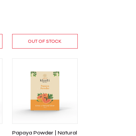
OUT OF STOCK
Papaya Powder | Natural