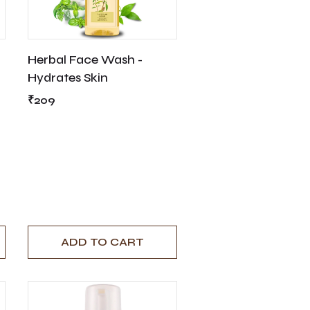
Herbal Face Wash -
Hydrates Skin
₹209
ADD TO CART