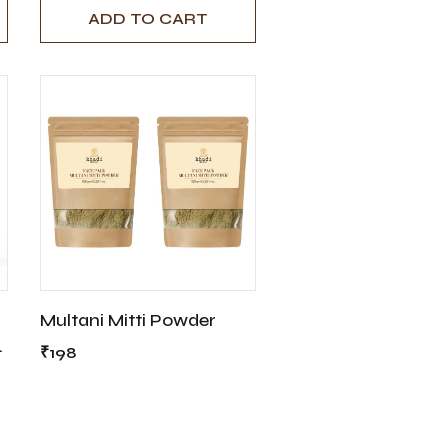
ADD TO CART
Multani Mitti Powder
g
₹198