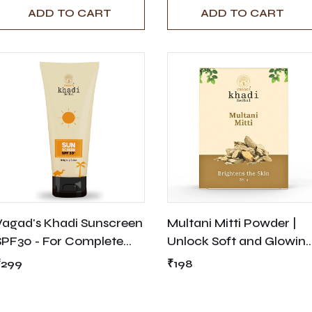
ADD TO CART
ADD TO CART
Vagad's Khadi Sunscreen
Multani Mitti Powder |
SPF30 - For Complete
Unlock Soft and Glowin
Sun Protection
Skin with Organic
₹299
₹198
Healing Clay