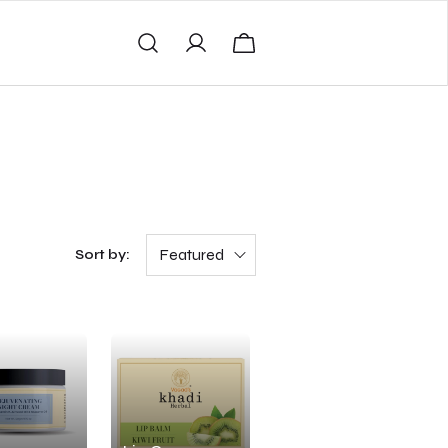
Featured
Sort by: