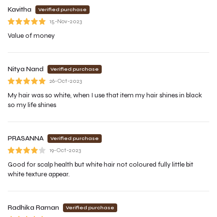
Kavitha
Verified purchase
15-Nov-2023
Value of money
Nitya Nand
Verified purchase
26-Oct-2023
My hair was so white, when I use that item my hair shines in black
so my life shines
PRASANNA
Verified purchase
19-Oct-2023
Good for scalp health but white hair not coloured fully little bit
white texture appear.
Radhika Raman
Verified purchase