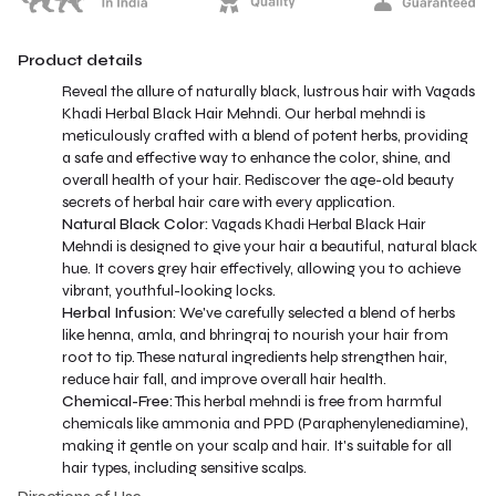
Product details
Reveal the allure of naturally black, lustrous hair with Vagads
Khadi Herbal Black Hair Mehndi. Our herbal mehndi is
meticulously crafted with a blend of potent herbs, providing
a safe and effective way to enhance the color, shine, and
overall health of your hair. Rediscover the age-old beauty
secrets of herbal hair care with every application.
Natural Black Color:
Vagads Khadi Herbal Black Hair
Mehndi is designed to give your hair a beautiful, natural black
hue. It covers grey hair effectively, allowing you to achieve
vibrant, youthful-looking locks.
Herbal Infusion:
We've carefully selected a blend of herbs
like henna, amla, and bhringraj to nourish your hair from
root to tip. These natural ingredients help strengthen hair,
reduce hair fall, and improve overall hair health.
Chemical-Free:
This herbal mehndi is free from harmful
chemicals like ammonia and PPD (Paraphenylenediamine),
making it gentle on your scalp and hair. It's suitable for all
hair types, including sensitive scalps.