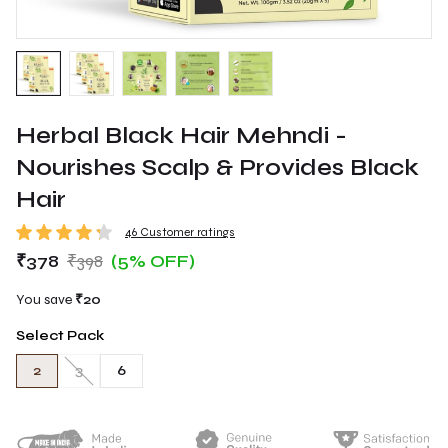
Herbal Black Hair Mehndi -
Nourishes Scalp & Provides Black
Hair
46 Customer ratings
₹378
₹398
(5% OFF)
You save
₹20
Select Pack
2
3
6