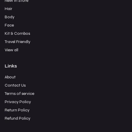
New In Store
Hair
Body
Face
Kit & Combos
Travel Friendly
View all
Links
About
Contact Us
Terms of service
Privacy Policy
Return Policy
Refund Policy