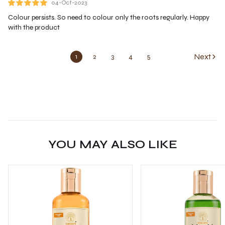
04-Oct-2023
Colour persists. So need to colour only the roots regularly. Happy
with the product
Next
1
2
3
4
5
YOU MAY ALSO LIKE