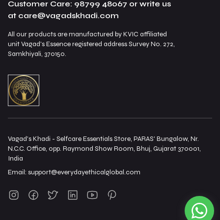
Customer Care: 98799 48067 or write us
at care@vagadskhadi.com
All our products are manufactured by KVIC affiliated
unit Vagad's Essence registered address Survey No. 272,
Samkhiyali, 370150.
Vagad's Khadi - Selfcare Essentials Store, PARAS' Bungalow, Nr.
N.C.C. Office, opp. Raymond Show Room, Bhuj, Gujarat 370001,
India
Email:
support@everydayethicalglobal.com