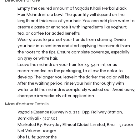
Directions of Use
Empty the desired amount of Vagads Khadi Herbal Black
Hair Mehndi into a bowl. The quantity will depend on the
length and thickness of your hair. You can add plain water to
create a paste or enhance it with ingredients like yoghurt,
tea, or coffee for added benefits.
Wear gloves to protect your hands from staining. Divide
your hair into sections and start applying the mehndi from
the roots to the tips. Ensure complete coverage, especially
on grey or white hair.
Leave the mehndi on your hair for 45-54 mint, or as
recommended on the packaging, to allow the color to
develop. The longer you leave it, the darker the color will be.
After the waiting period, rinse your hair thoroughly with
water until the mehndi is completely washed out. Avoid using
shampoo immediately after application.
Manufacturer Details
Vagad’s Essence (Survey No. 272, Opp. Railway Station,
Samkhiyali - 370150)
Marketed By: Everyday Ethical Global Limited, Bhuj - 370001
Net Volume: 100gm
Shelf Life: 36months