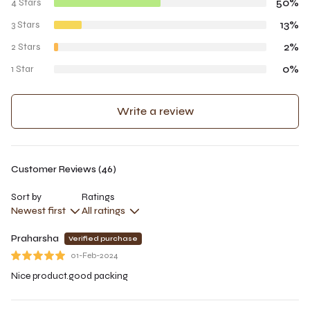
50%
4 Stars
13%
3 Stars
2%
2 Stars
0%
1 Star
Write a review
Customer Reviews (46)
Sort by
Ratings
Newest first
All ratings
Praharsha
Verified purchase
01-Feb-2024
Nice product.good packing