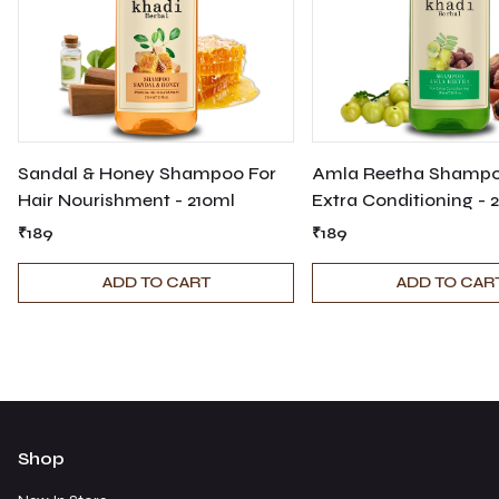
Sandal & Honey Shampoo For
Amla Reetha Shampo
Hair Nourishment - 210ml
Extra Conditioning - 
₹189
₹189
ADD TO CART
ADD TO CAR
Shop