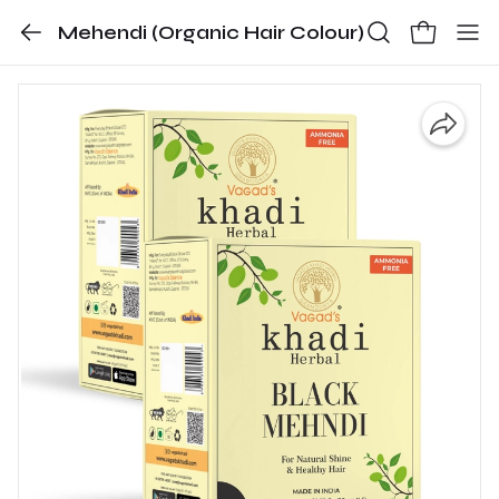
Mehendi (Organic Hair Colour)