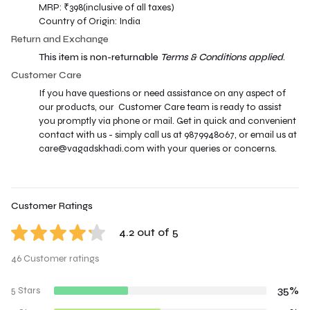
MRP: ₹398(inclusive of all taxes)
Country of Origin: India
Return and Exchange
This item is non-returnable
Terms & Conditions applied
.
Customer Care
If you have questions or need assistance on any aspect of
our products, our Customer Care team is ready to assist
you promptly via phone or mail. Get in quick and convenient
contact with us - simply call us at 9879948067, or email us at
care@vagadskhadi.com with your queries or concerns.
Customer Ratings
4.2 out of 5
46 Customer ratings
35%
5 Stars