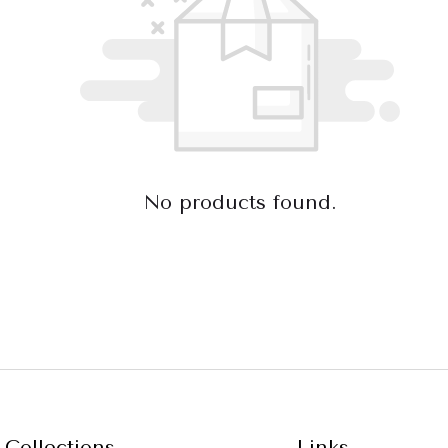
No products found.
Collections
Links