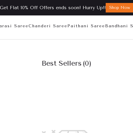
Get Flat 10% Off Offers ends soon! Hurry Up!!
Shop Now
arasi Saree
Chanderi Saree
Paithani Saree
Bandhani 
Best Sellers
(0)