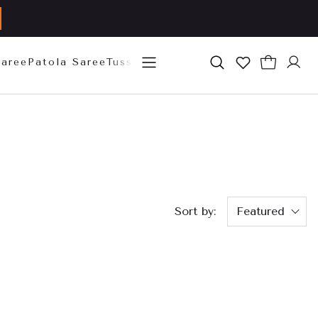
Saree
Patola Saree
Tussar Silk Saree
Mysore Silk Sare
Sort by:
Featured