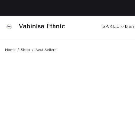
Vahinisa Ethnic
SAREE
Ban
Home
Shop
Best Sellers