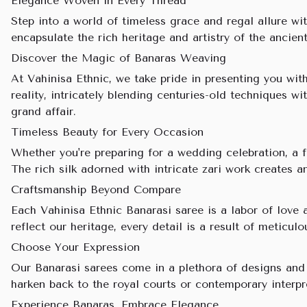
Elegance Woven in Every Thread
Step into a world of timeless grace and regal allure wit
encapsulate the rich heritage and artistry of the ancien
Discover the Magic of Banaras Weaving
At Vahinisa Ethnic, we take pride in presenting you wi
reality, intricately blending centuries-old techniques 
grand affair.
Timeless Beauty for Every Occasion
Whether you're preparing for a wedding celebration, a 
The rich silk adorned with intricate zari work creates 
Craftsmanship Beyond Compare
Each Vahinisa Ethnic Banarasi saree is a labor of love 
reflect our heritage, every detail is a result of meticu
Choose Your Expression
Our Banarasi sarees come in a plethora of designs and c
harken back to the royal courts or contemporary interp
Experience Banaras, Embrace Elegance