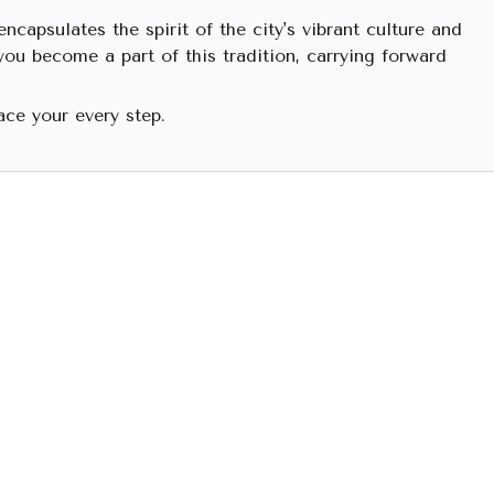
ncapsulates the spirit of the city's vibrant culture and
you become a part of this tradition, carrying forward
ace your every step.