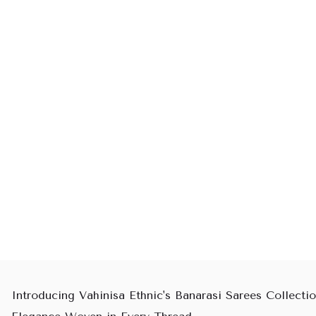
Introducing Vahinisa Ethnic's Banarasi Sarees Collectio