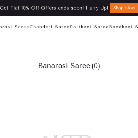
Get Flat 10% Off Offers ends soon! Hurry Up!!
Shop Now
arasi Saree
Chanderi Saree
Paithani Saree
Bandhani 
Banarasi Saree
(0)