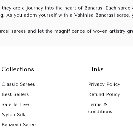
 they are a journey into the heart of Banaras. Each saree e
g. As you adorn yourself with a Vahinisa Banarasi saree, 
arasi sarees and let the magnificence of woven artistry gr
Collections
Links
Classic Sarees
Privacy Policy
Best Sellers
Refund Policy
Sale Is Live
Terms &
conditions
Nylon Silk
Banarasi Saree