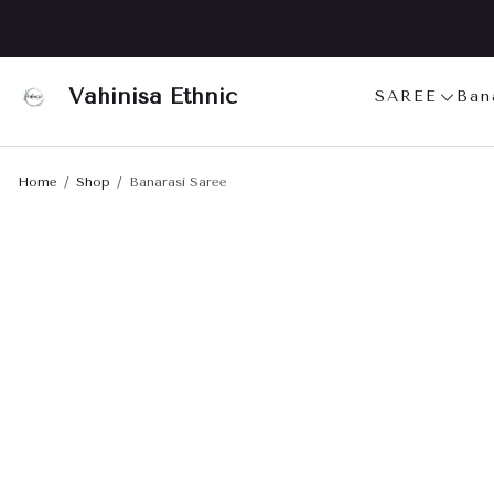
Vahinisa Ethnic
SAREE
Ban
Home
Shop
Banarasi Saree