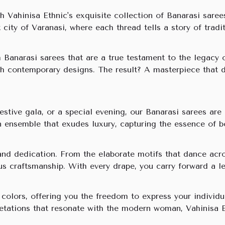
h Vahinisa Ethnic's exquisite collection of Banarasi saree
t city of Varanasi, where each thread tells a story of trad
th Banarasi sarees that are a true testament to the legac
with contemporary designs. The result? A masterpiece that
festive gala, or a special evening, our Banarasi sarees a
an ensemble that exudes luxury, capturing the essence of b
and dedication. From the elaborate motifs that dance acro
lous craftsmanship. With every drape, you carry forward a l
olors, offering you the freedom to express your individua
retations that resonate with the modern woman, Vahinisa E