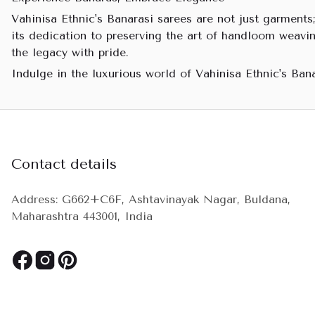
Vahinisa Ethnic's Banarasi sarees are not just garments;
its dedication to preserving the art of handloom weavin
the legacy with pride.
Indulge in the luxurious world of Vahinisa Ethnic's Ban
Contact details
Address: G662+C6F, Ashtavinayak Nagar, Buldana,
Maharashtra 443001, India