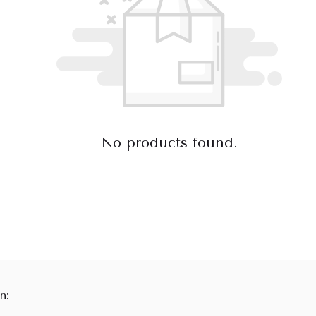
No products found.
n: