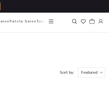
Saree
Patola Saree
Tussar Silk Saree
Mysore Silk Sare
Sort by:
Featured