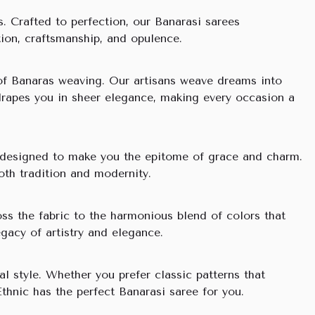
s. Crafted to perfection, our Banarasi sarees
ition, craftsmanship, and opulence.
y of Banaras weaving. Our artisans weave dreams into
 drapes you in sheer elegance, making every occasion a
re designed to make you the epitome of grace and charm.
oth tradition and modernity.
ss the fabric to the harmonious blend of colors that
egacy of artistry and elegance.
l style. Whether you prefer classic patterns that
thnic has the perfect Banarasi saree for you.