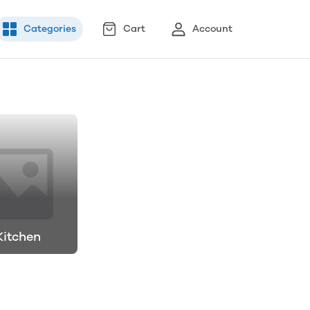
Categories
Cart
Account
Kitchen