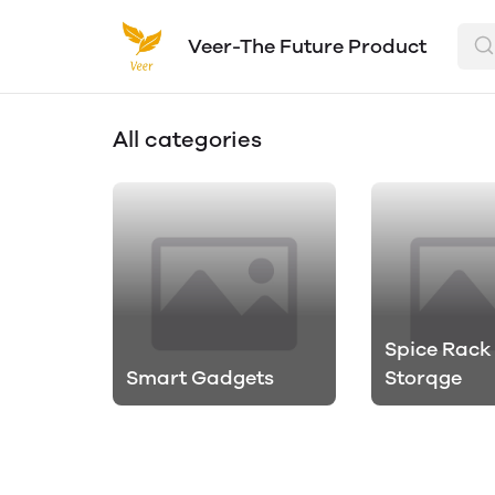
Veer-The Future Product
All categories
Spice Rack
Smart Gadgets
Storqge