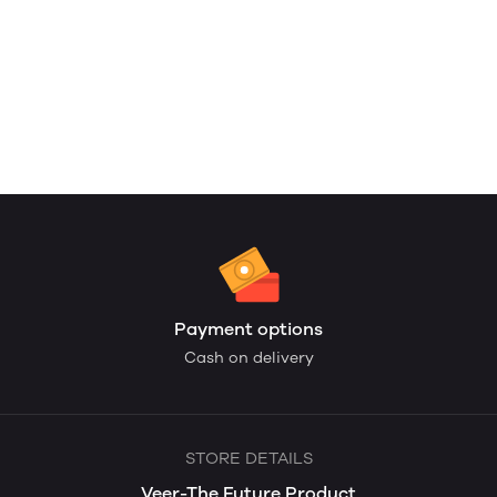
Payment options
Cash on delivery
STORE DETAILS
Veer-The Future Product