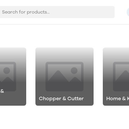
 &
Chopper & Cutter
Home & 