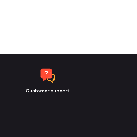
Customer support