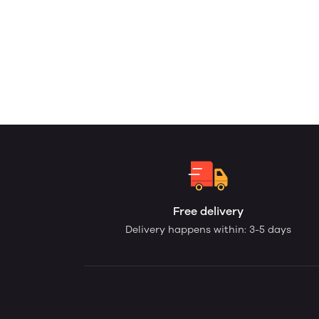
Free delivery
Delivery happens within: 3-5 days