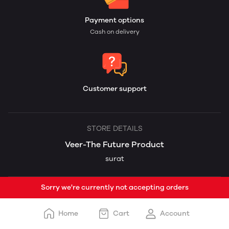
Payment options
Cash on delivery
Customer support
STORE DETAILS
Veer-The Future Product
surat
Sorry we're currently not accepting orders
Home
Cart
Account