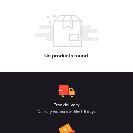
No products found.
Free delivery
Delivery happens within: 3-5 days