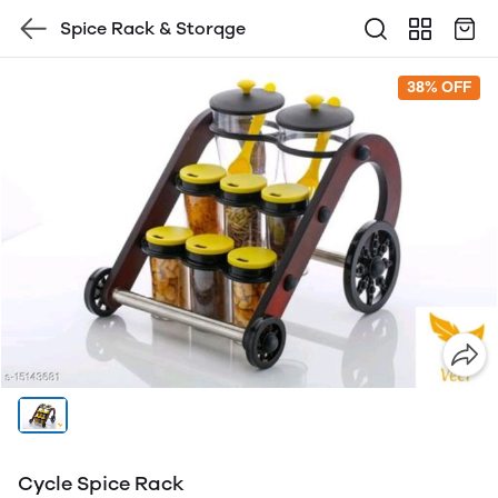
Spice Rack & Storqge
38% OFF
Cycle Spice Rack