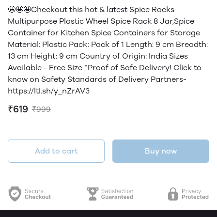
🤩🤩🤩Checkout this hot & latest Spice Racks
Multipurpose Plastic Wheel Spice Rack 8 Jar,Spice
Container for Kitchen Spice Containers for Storage
Material: Plastic Pack: Pack of 1 Length: 9 cm Breadth:
13 cm Height: 9 cm Country of Origin: India Sizes
Available - Free Size *Proof of Safe Delivery! Click to
know on Safety Standards of Delivery Partners-
https://ltl.sh/y_nZrAV3
₹619
₹999
Add to cart
Buy now