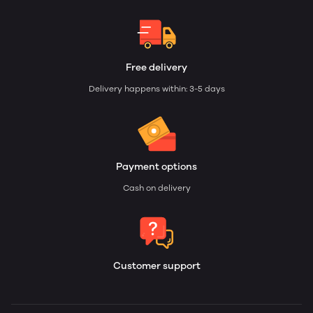
Free delivery
Delivery happens within: 3-5 days
Payment options
Cash on delivery
Customer support