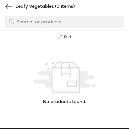
Leafy Vegetables
(0 items)
Sort
No products found.