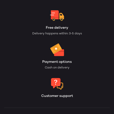
Free delivery
Delivery happens within: 3-5 days
Payment options
Cash on delivery
Customer support