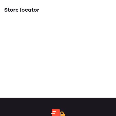
Store locator