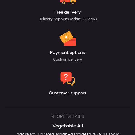
Free delivery
Delivery happens within: 3-5 days
Payment options
Cash on delivery
Customer support
STORE DETAILS
Vegetable All
Indore Rd, Harsola, Madhya Pradesh 453441, India