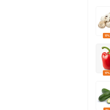
17%
17%