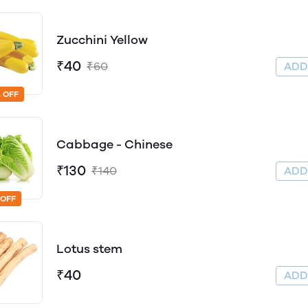
Zucchini Yellow
₹40
₹60
AD
 OFF
Cabbage - Chinese
₹130
₹140
AD
 OFF
Lotus stem
₹40
AD