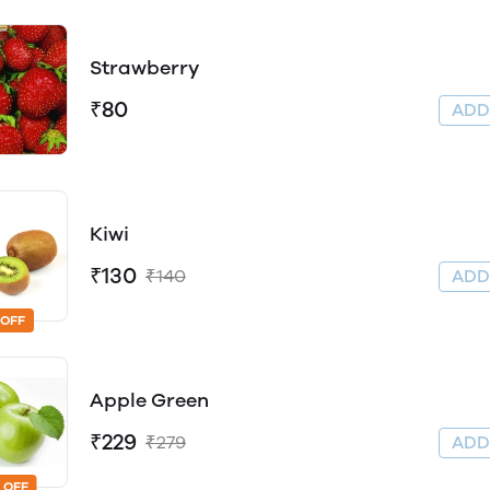
Strawberry
₹80
AD
Kiwi
₹130
₹140
AD
 OFF
Apple Green
₹229
₹279
AD
 OFF