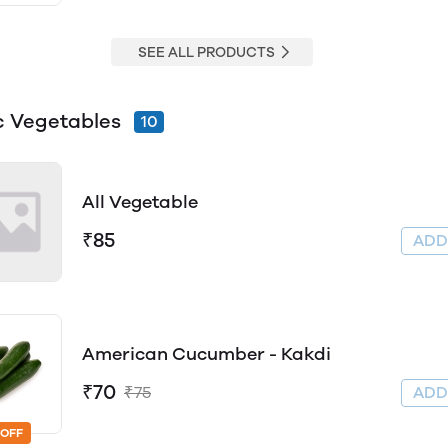
SEE ALL PRODUCTS
c Vegetables
10
All Vegetable
₹85
AD
American Cucumber - Kakdi
₹70
₹75
AD
 OFF