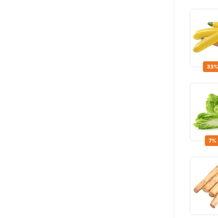
33%
7%