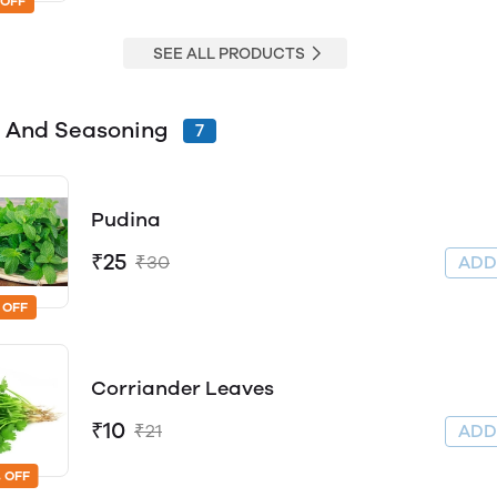
 OFF
SEE ALL PRODUCTS
 And Seasoning
7
Pudina
₹25
₹30
AD
 OFF
Corriander Leaves
₹10
₹21
AD
 OFF