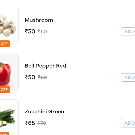
Mushroom
₹50
₹60
AD
 OFF
Bell Pepper Red
₹50
₹60
AD
 OFF
Zucchini Green
₹65
₹70
AD