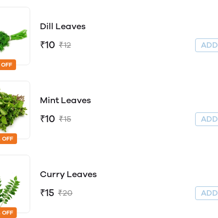
Dill Leaves
₹10
₹12
AD
 OFF
Mint Leaves
₹10
₹15
AD
 OFF
Curry Leaves
₹15
₹20
AD
 OFF