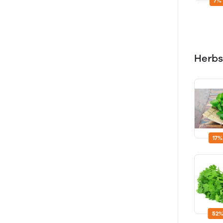
7%
Herbs
17%
52%