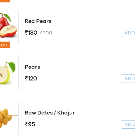
Red Pears
₹180
₹200
AD
 OFF
Pears
₹120
AD
Raw Dates / Khajur
₹95
AD