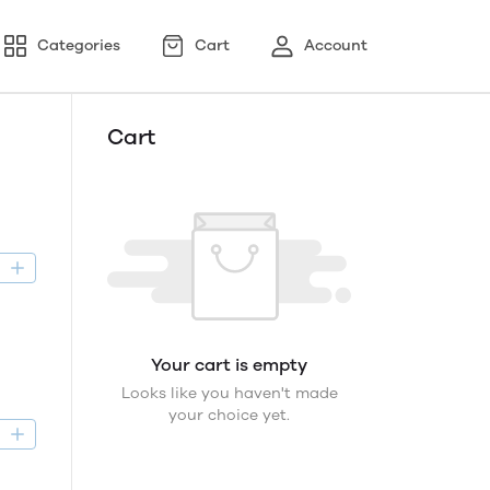
Categories
Cart
Account
Cart
D
Your cart is empty
Looks like you haven't made
your choice yet.
D