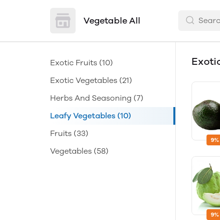
Vegetable All
Exoti
Exotic Fruits
(10)
Exotic Vegetables
(21)
Herbs And Seasoning
(7)
Leafy Vegetables
(10)
Fruits
(33)
9%
Vegetables
(58)
9%