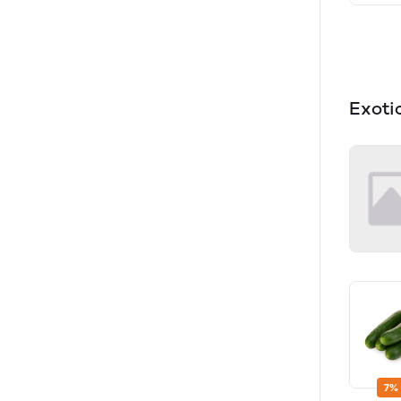
Exoti
7%