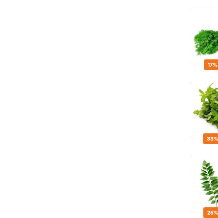
17%
33%
25%