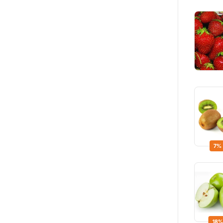
7%
18%