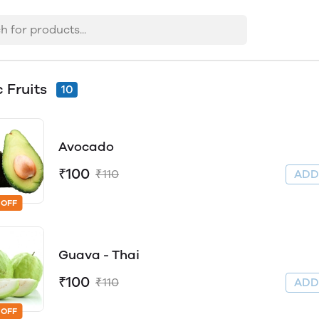
c Fruits
10
Avocado
₹100
₹110
AD
 OFF
Guava - Thai
₹100
₹110
AD
 OFF