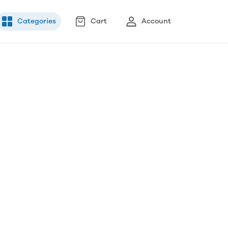
Categories
Cart
Account