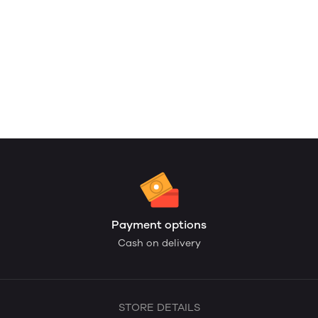
Payment options
Cash on delivery
STORE DETAILS