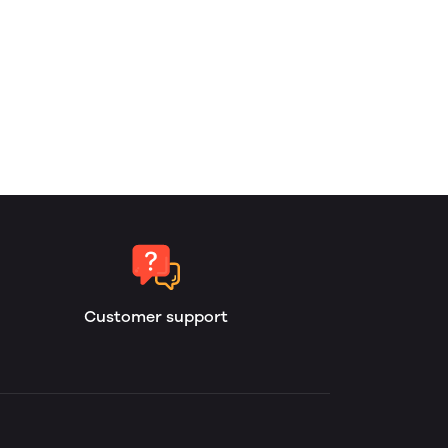
Customer support