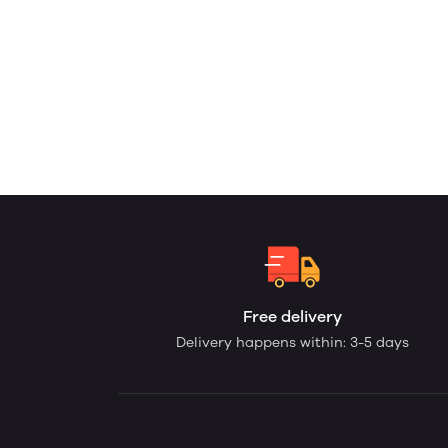
Free delivery
Delivery happens within: 3-5 days