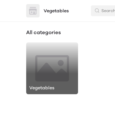
Vegetables
All categories
Vegetables