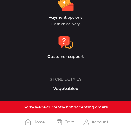
Payment options
Cash on delivery
Customer support
STORE DETAILS
Vegetables
Sorry we're currently not accepting orders
Home
Cart
Account