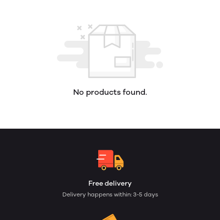
No products found.
Free delivery
Delivery happens within: 3-5 days