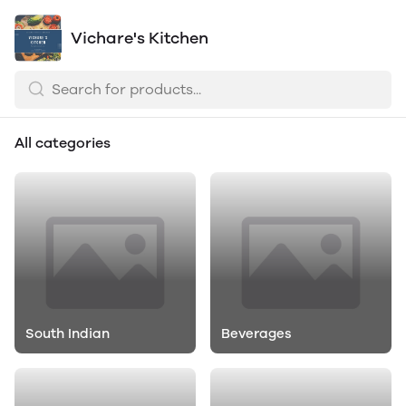
Vichare's Kitchen
All categories
South Indian
Beverages