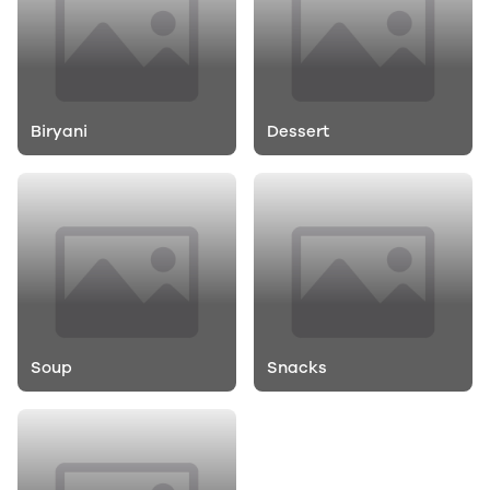
Biryani
Dessert
Soup
Snacks