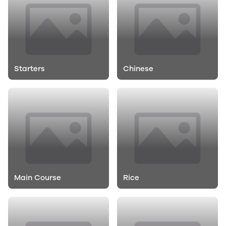
Starters
Chinese
Main Course
Rice