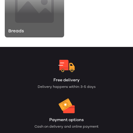
Breads
Free delivery
Delivery happens within: 3-5 days
Payment options
Cash on delivery and online payment