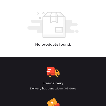
No products found.
Free delivery
Delivery happens within: 3-5 days