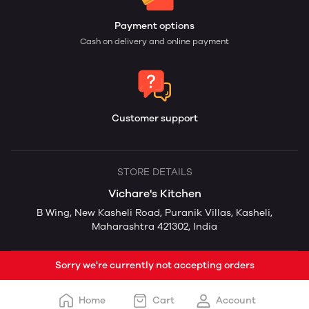
Payment options
Cash on delivery and online payment
Customer support
STORE DETAILS
Vichare's Kitchen
B Wing, New Kasheli Road, Puranik Villas, Kasheli,
Maharashtra 421302, India
Sorry we're currently not accepting orders
Home
Cart
Account