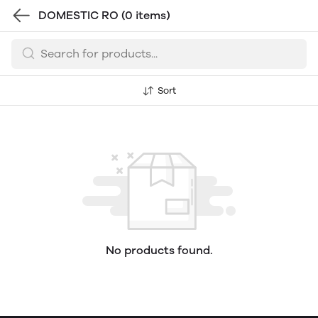
DOMESTIC RO
(0 items)
Sort
No products found.