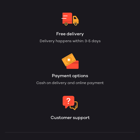
Free delivery
Delivery happens within: 3-5 days
Payment options
Cash on delivery and online payment
Customer support