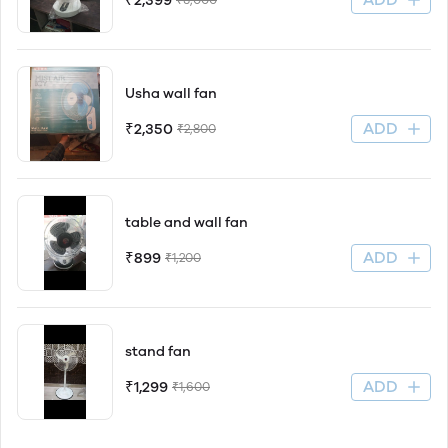
₹2,399
Usha wall fan
ADD
₹2,350
₹2,800
table and wall fan
ADD
₹899
₹1,200
stand fan
ADD
₹1,299
₹1,600