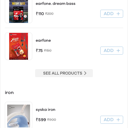
earfone. dream bass
ADD
₹110
₹200
earfone
ADD
₹75
₹150
SEE ALL PRODUCTS
iron
syska iron
ADD
₹599
₹900