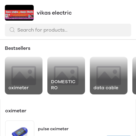
vikas electric
Bestsellers
DOMESTIC
oximeter
RO
data cable
oximeter
pulse oximeter