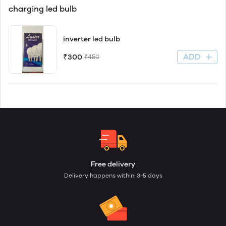
charging led bulb
inverter led bulb
ADD
₹300
₹450
Free delivery
Delivery happens within: 3-5 days