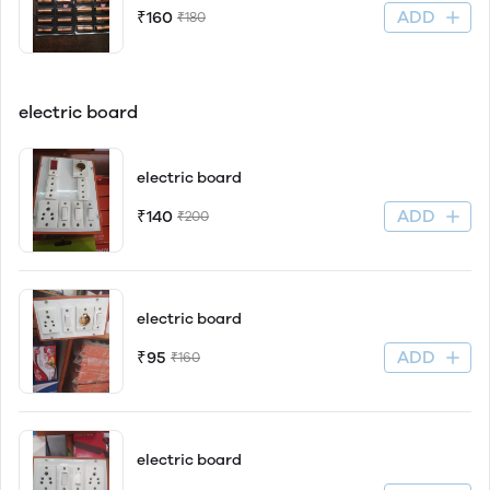
ADD
₹160
₹180
electric board
electric board
ADD
₹140
₹200
electric board
ADD
₹95
₹160
electric board