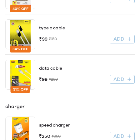
40% OFF
type c cable
ADD
₹99
₹150
34% OFF
data cable
ADD
₹99
₹200
51% OFF
charger
speed charger
ADD
₹250
₹350