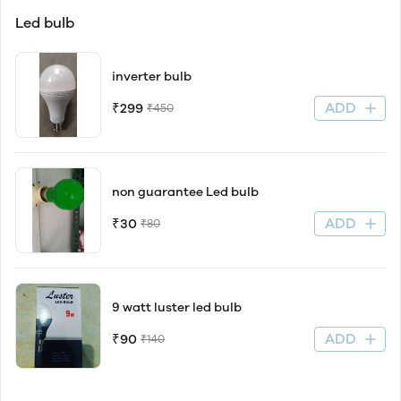
Led bulb
inverter bulb
ADD
₹299
₹450
non guarantee Led bulb
ADD
₹30
₹80
9 watt luster led bulb
ADD
₹90
₹140