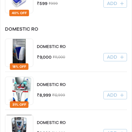
ADD
₹599
₹999
40% OFF
DOMESTIC RO
DOMESTIC RO
ADD
₹9,000
₹11,000
18% OFF
DOMESTIC RO
ADD
₹8,999
₹12,999
31% OFF
DOMESTIC RO