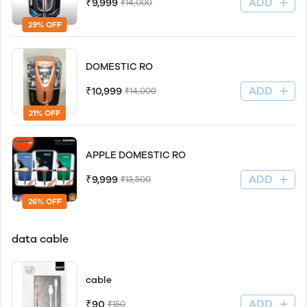
ADD
₹9,999
₹14,000
29% OFF
DOMESTIC RO
ADD
₹10,999
₹14,000
21% OFF
APPLE DOMESTIC RO
ADD
₹9,999
₹13,500
26% OFF
data cable
cable
ADD
₹90
₹150