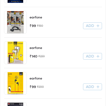
earfone
ADD
₹99
₹150
earfone
ADD
₹140
₹220
earfone
ADD
₹99
₹200