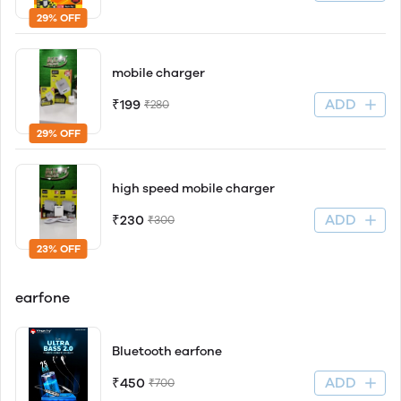
29% OFF
mobile charger
ADD
₹199
₹280
29% OFF
high speed mobile charger
ADD
₹230
₹300
23% OFF
earfone
Bluetooth earfone
ADD
₹450
₹700