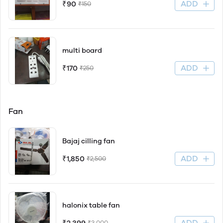
ADD
₹90
₹150
multi board
ADD
₹170
₹250
Fan
Bajaj cilling fan
ADD
₹1,850
₹2,500
halonix table fan
ADD
₹3,000