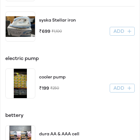
syska Stellar iron
ADD
₹699
₹1,100
electric pump
cooler pump
ADD
₹199
₹250
bettery
dura AA & AAA cell