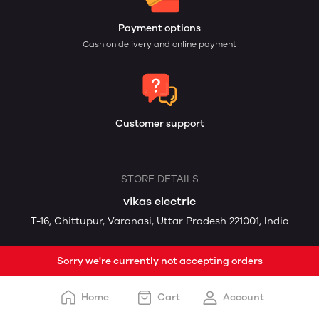
Payment options
Cash on delivery and online payment
Customer support
STORE DETAILS
vikas electric
T-16, Chittupur, Varanasi, Uttar Pradesh 221001, India
Sorry we're currently not accepting orders
Home
Cart
Account