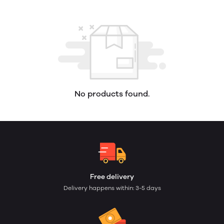
No products found.
Free delivery
Delivery happens within: 3-5 days