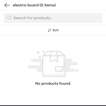
electric board
(0 items)
Sort
No products found.