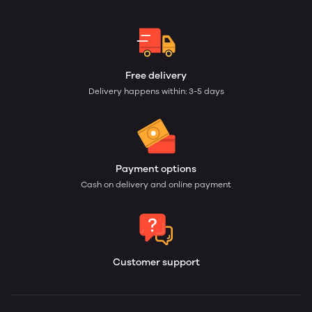
Free delivery
Delivery happens within: 3-5 days
Payment options
Cash on delivery and online payment
Customer support