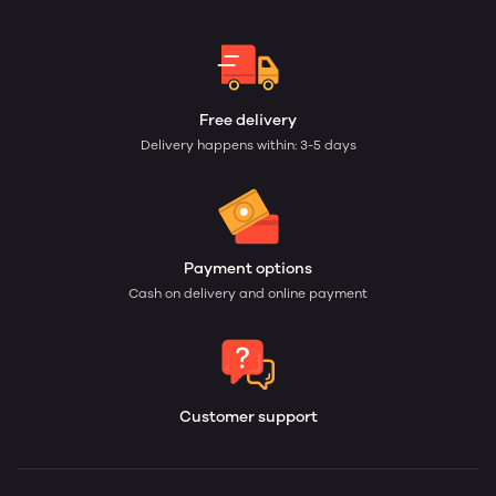
Free delivery
Delivery happens within: 3-5 days
Payment options
Cash on delivery and online payment
Customer support