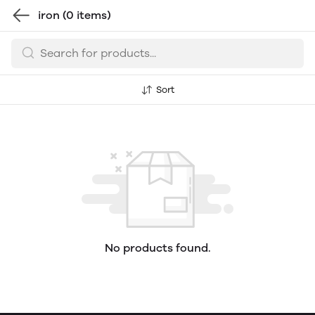
iron
(0 items)
Sort
No products found.