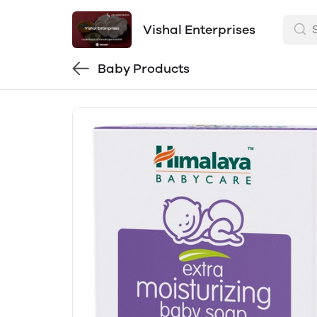
Vishal Enterprises
Baby Products