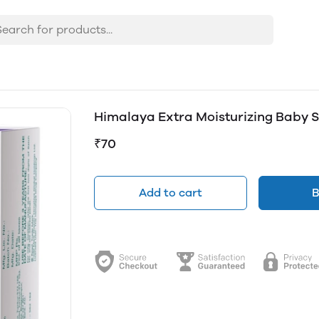
Himalaya Extra Moisturizing Baby 
₹70
Add to cart
B