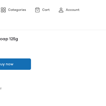
Categories
Cart
Account
Soap 125g
uy now