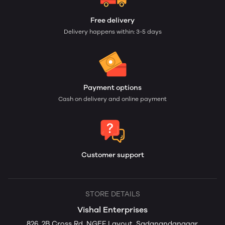
Free delivery
Delivery happens within: 3-5 days
Payment options
Cash on delivery and online payment
Customer support
STORE DETAILS
Vishal Enterprises
826, 2B Cross Rd, NGEF Layout, Sadanandanagar,