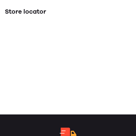
Store locator