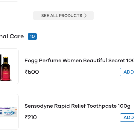
SEE ALL PRODUCTS
nal Care
10
Fogg Perfume Women Beautiful Secret 10
₹500
AD
Sensodyne Rapid Relief Toothpaste 100g
₹210
AD