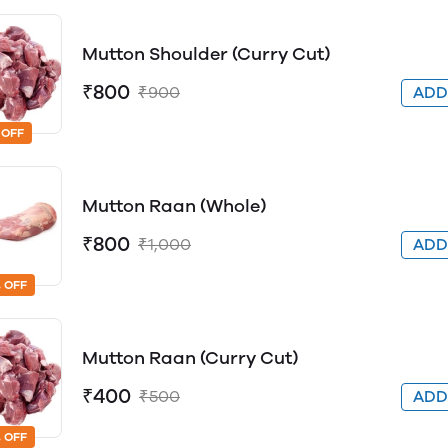
Mutton Shoulder (Curry Cut)
₹800
₹900
AD
 OFF
Mutton Raan (Whole)
₹800
₹1,000
AD
 OFF
Mutton Raan (Curry Cut)
₹400
₹500
AD
 OFF