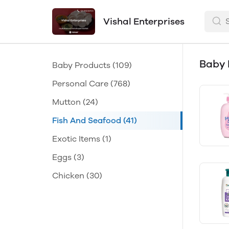
Vishal Enterprises
Baby 
Baby Products
(109)
Personal Care
(768)
Mutton
(24)
Fish And Seafood
(41)
Exotic Items
(1)
Eggs
(3)
Chicken
(30)