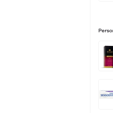
Perso