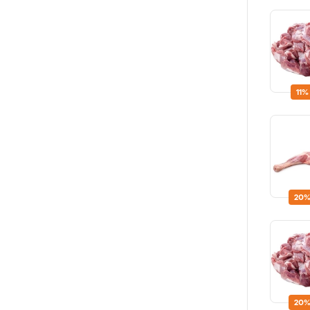
11%
20%
20%