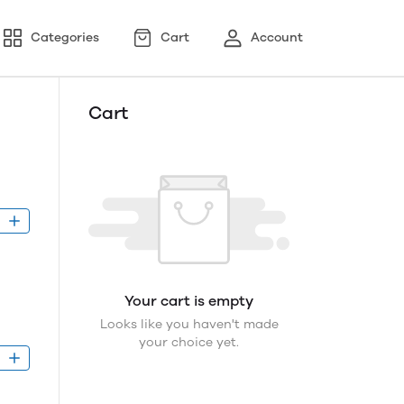
Categories
Cart
Account
Cart
D
Your cart is empty
Looks like you haven't made
your choice yet.
D