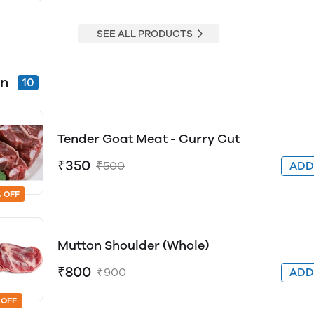
SEE ALL PRODUCTS
on
10
Tender Goat Meat - Curry Cut
₹350
₹500
AD
 OFF
Mutton Shoulder (Whole)
₹800
₹900
AD
 OFF