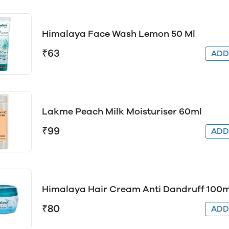
Himalaya Face Wash Lemon 50 Ml
₹63
AD
Lakme Peach Milk Moisturiser 60ml
₹99
AD
Himalaya Hair Cream Anti Dandruff 100m
₹80
AD