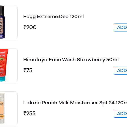
Fogg Extreme Deo 120ml
₹200
AD
Himalaya Face Wash Strawberry 50ml
₹75
AD
Lakme Peach Milk Moisturiser Spf 24 120
₹255
AD