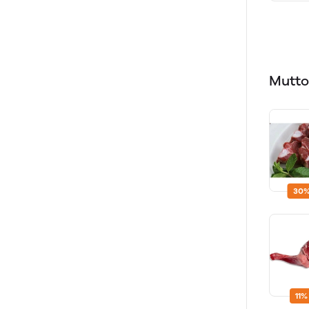
Mutt
30%
11%