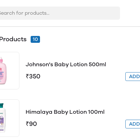
Products
10
Johnson's Baby Lotion 500ml
₹350
AD
Himalaya Baby Lotion 100ml
₹90
AD