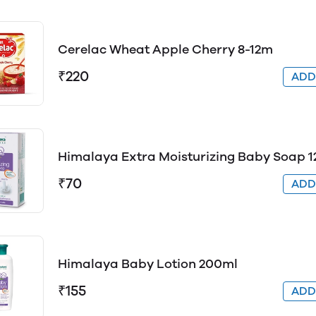
Cerelac Wheat Apple Cherry 8-12m
₹220
AD
Himalaya Extra Moisturizing Baby Soap 1
₹70
AD
Himalaya Baby Lotion 200ml
₹155
AD