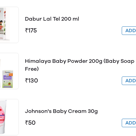
Dabur Lal Tel 200 ml
₹175
AD
Himalaya Baby Powder 200g (Baby Soap
Free)
₹130
AD
Johnson's Baby Cream 30g
₹50
AD