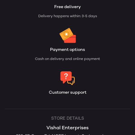
Free delivery
Delivery happens within: 3-5 days
Payment options
Cash on delivery and online payment
Customer support
STORE DETAILS
Vishal Enterprises