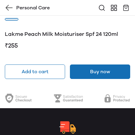
Personal Care
Lakme Peach Milk Moisturiser Spf 24 120ml
₹255
Add to cart
Buy now