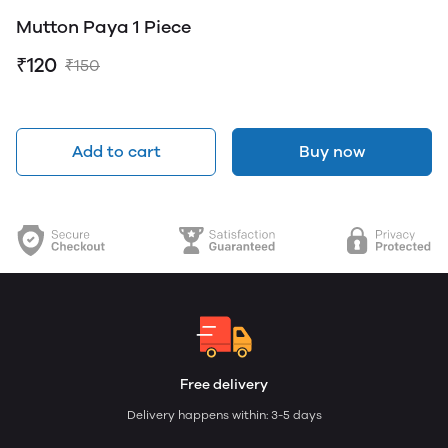
Mutton Paya 1 Piece
₹120
₹150
Add to cart
Buy now
Free delivery
Delivery happens within: 3-5 days