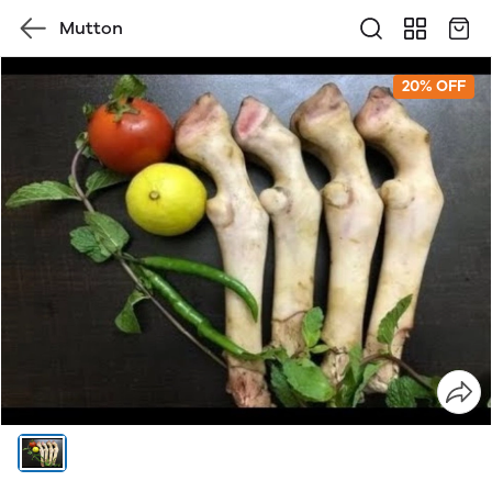
Mutton
20% OFF