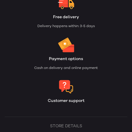
Free delivery
Delivery happens within: 3-5 days
Payment options
Cash on delivery and online payment
Customer support
STORE DETAILS