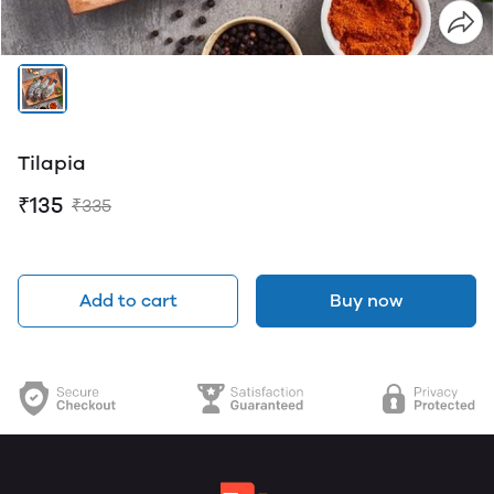
Tilapia
₹135
₹335
Add to cart
Buy now