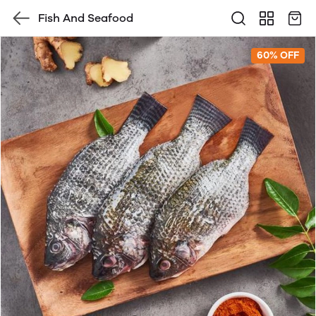
Fish And Seafood
60% OFF