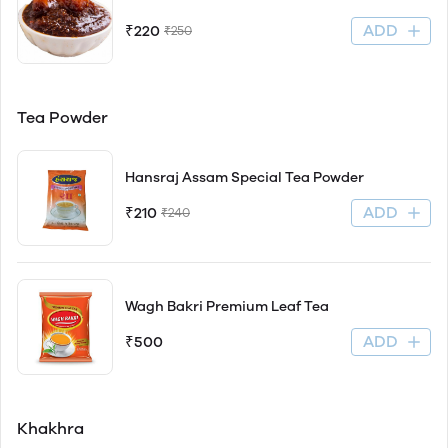
ADD
₹220
₹250
Tea Powder
Hansraj Assam Special Tea Powder
ADD
₹210
₹240
Wagh Bakri Premium Leaf Tea
ADD
₹500
Khakhra