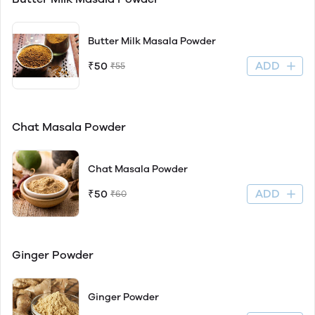
Butter Milk Masala Powder
ADD
₹50
₹55
Chat Masala Powder
Chat Masala Powder
ADD
₹50
₹60
Ginger Powder
Ginger Powder