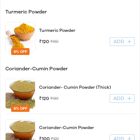
Turmeric Powder
Turmeric Powder
ADD
₹120
₹130
8% OFF
Coriander-Cumin Powder
Coriander- Cumin Powder (Thick)
ADD
₹120
₹130
8% OFF
Coriander-Cumin Powder
ADD
₹100
₹120