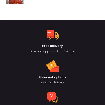
Free delivery
Delivery happens within: 3-5 days
Payment options
Cash on delivery