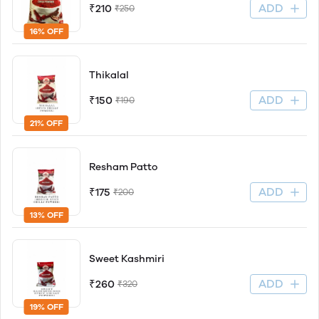
ADD
₹210
₹250
16% OFF
Thikalal
ADD
₹150
₹190
21% OFF
Resham Patto
ADD
₹175
₹200
13% OFF
Sweet Kashmiri
ADD
₹260
₹320
19% OFF