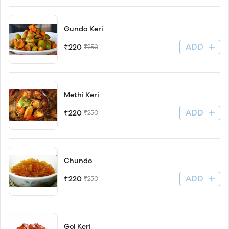
Gunda Keri
ADD
₹220
₹250
Methi Keri
ADD
₹220
₹250
Chundo
ADD
₹220
₹250
Gol Keri