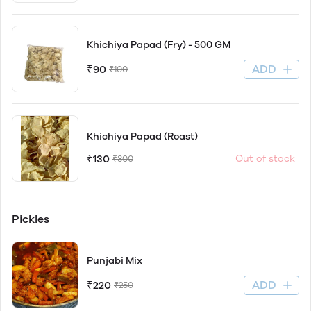
Khichiya Papad (Fry) - 500 GM
ADD
₹90
₹100
Khichiya Papad (Roast)
₹130
Out of stock
₹300
Pickles
Punjabi Mix
ADD
₹220
₹250