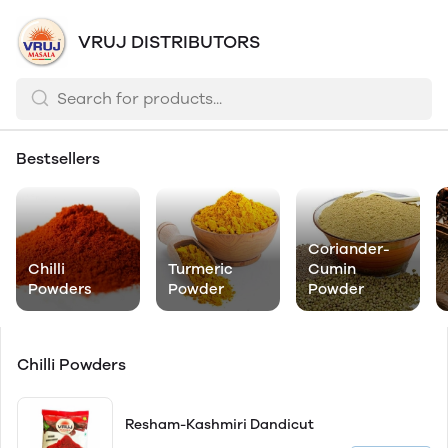
VRUJ DISTRIBUTORS
Bestsellers
Coriander-
Chilli
Turmeric
Cumin
Powders
Powder
Powder
Chilli Powders
Resham-Kashmiri Dandicut