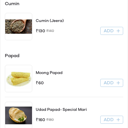
Cumin
Cumin (Jeera)
ADD
₹130
₹140
Papad
Moong Papad
ADD
₹60
Udad Papad- Special Mari
ADD
₹160
₹180