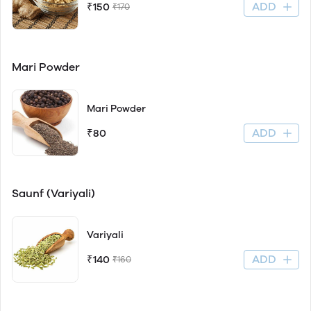
ADD
₹150
₹170
Mari Powder
Mari Powder
ADD
₹80
Saunf (Variyali)
Variyali
ADD
₹140
₹160