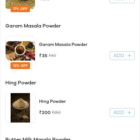
17% OFF
Garam Masala Powder
Garam Masala Powder
ADD
₹35
₹40
13% OFF
Hing Powder
Hing Powder
ADD
₹200
₹250
Butter Milk Masala Powder