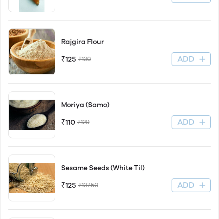
Rajgira Flour
ADD
₹125
₹130
Moriya (Samo)
ADD
₹110
₹120
Sesame Seeds (White Til)
ADD
₹125
₹137.50