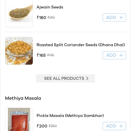
Ajwain Seeds
ADD
₹180
₹210
Roasted Split Coriander Seeds (Dhana Dhal)
ADD
₹165
₹175
SEE ALL PRODUCTS
Methiya Masala
Pickle Masala (Methiya Sambhar)
ADD
₹200
₹250