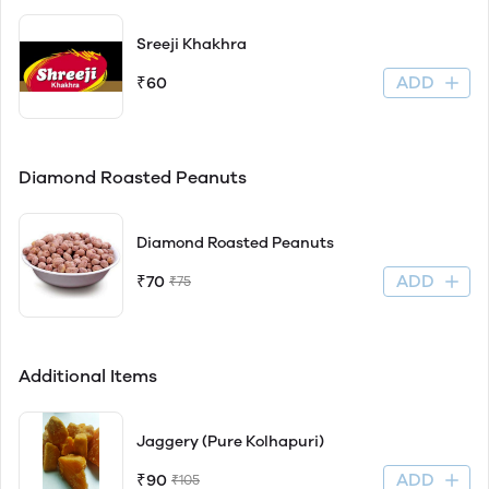
Sreeji Khakhra
ADD
₹60
Diamond Roasted Peanuts
Diamond Roasted Peanuts
ADD
₹70
₹75
Additional Items
Jaggery (Pure Kolhapuri)
ADD
₹90
₹105