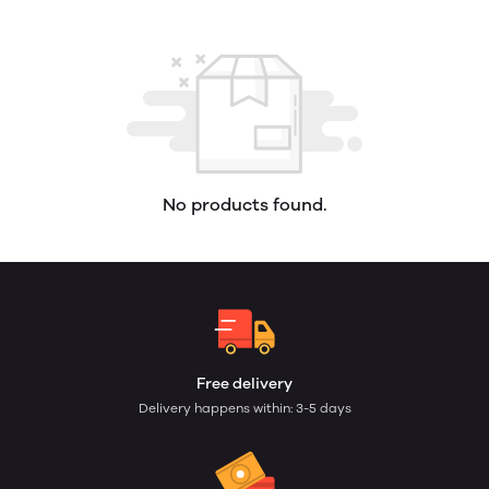
No products found.
Free delivery
Delivery happens within: 3-5 days