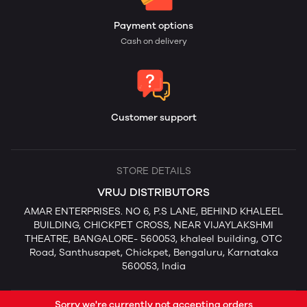
Payment options
Cash on delivery
Customer support
STORE DETAILS
VRUJ DISTRIBUTORS
AMAR ENTERPRISES. NO 6, P.S LANE, BEHIND KHALEEL
BUILDING, CHICKPET CROSS, NEAR VIJAYLAKSHMI
THEATRE, BANGALORE- 560053, khaleel building, OTC
Road, Santhusapet, Chickpet, Bengaluru, Karnataka
560053, India
Sorry we're currently not accepting orders