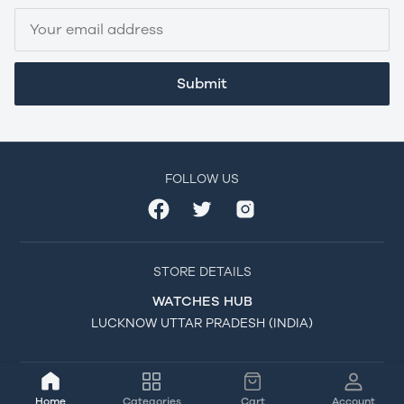
Submit
FOLLOW US
STORE DETAILS
WATCHES HUB
LUCKNOW UTTAR PRADESH (INDIA)
Home
Categories
Cart
Account