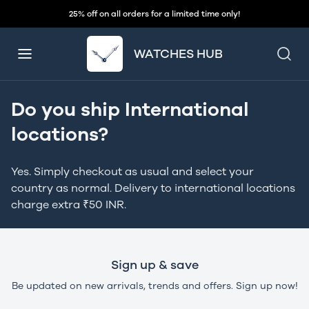
25% off on all orders for a limited time only!
WATCHES HUB
Do you ship International
locations?
Yes. Simply checkout as usual and select your
country as normal. Delivery to international locations
charge extra ₹50 INR.
Sign up & save
Be updated on new arrivals, trends and offers. Sign up now!