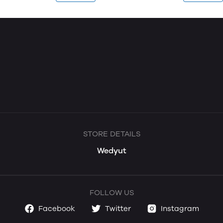
STORE DETAILS
Wedyut
FOLLOW US
Facebook
Twitter
Instagram