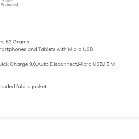
 cm; 53 Grams
martphones and Tablets with Micro USB
ck Charge 3.0,Auto Disconnect,Micro USB,1.5 M
braided fabric jacket