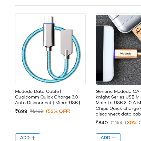
Mcdodo Data Cable |
Generic Mcdodo CA
Qualcomm Quick Charge 3.0 |
knight Series USB M
Auto Disconnect | Micro USB |
Male To USB 3. 0 A M
Chips Quick charge 
₹699
(53% OFF)
₹1,499
disconnect data cab
₹840
(30% 
₹1,199
ADD
ADD