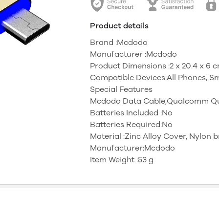
Product details
Brand :Mcdodo
Manufacturer :Mcdodo
Product Dimensions :‎2 x 20.4 x 6
Compatible Devices:All Phones, S
Special Features
‎Mcdodo Data Cable,Qualcomm Qui
Batteries Included :No
Batteries Required:No
Material :‎Zinc Alloy Cover, Nylon 
Manufacturer:Mcdodo
Item Weight :53 g