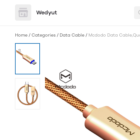
Wedyut
Home
/
Categories
/
Data Cable
/
Mcdodo Data Cable,Qua