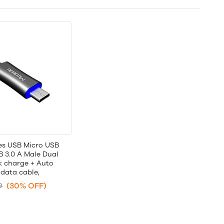
ies USB Micro USB
B 3.0 A Male Dual
k charge + Auto
data cable,
(30% OFF)
9