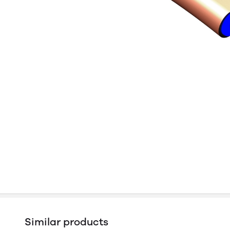
Similar products