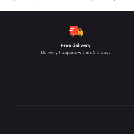
Free delivery
Delivery happens within: 3-5 days