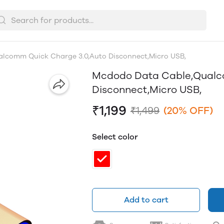
lcomm Quick Charge 3.0,Auto Disconnect,Micro USB,
Mcdodo Data Cable,Qualc
Disconnect,Micro USB,
₹1,199
₹1,499
(20% OFF)
Select color
Add to cart