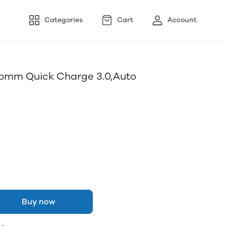
Categories
Cart
Account
omm Quick Charge 3.0,Auto
Buy now