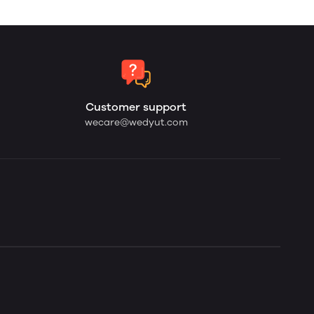
Customer support
wecare@wedyut.com