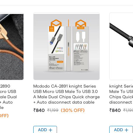
-2890
Mcdodo CA-2891 knight Series
knight Ser
icro USB
USB Micro USB Male To USB 3.0
Male To US
ale Dual
A Male Dual Chips Quick charge
Chips Quic
+ Auto
+ Auto disconnect data cable
disconnect 
le
₹840
(30% OFF)
₹840
₹1,199
₹1,19
OFF)
ADD
ADD