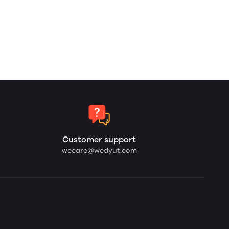
Customer support
wecare@wedyut.com