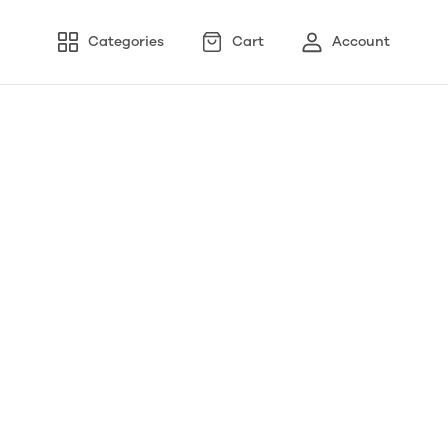
Categories
Cart
Account