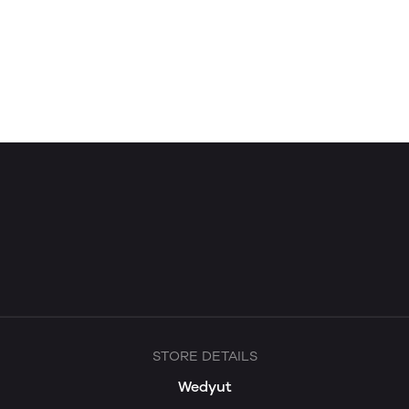
STORE DETAILS
Wedyut