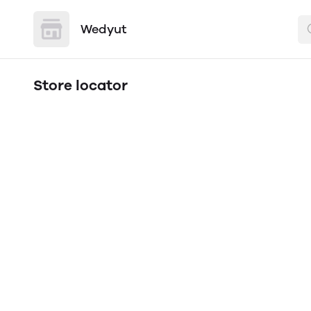
Wedyut
Store locator