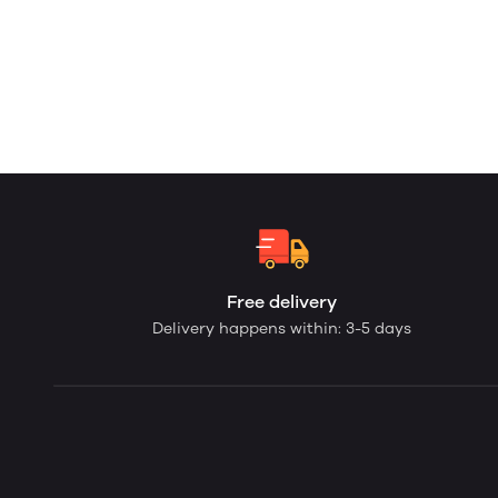
Free delivery
Delivery happens within: 3-5 days