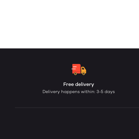
Free delivery
Delivery happens within: 3-5 days