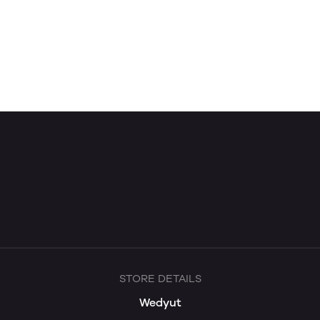
STORE DETAILS
Wedyut