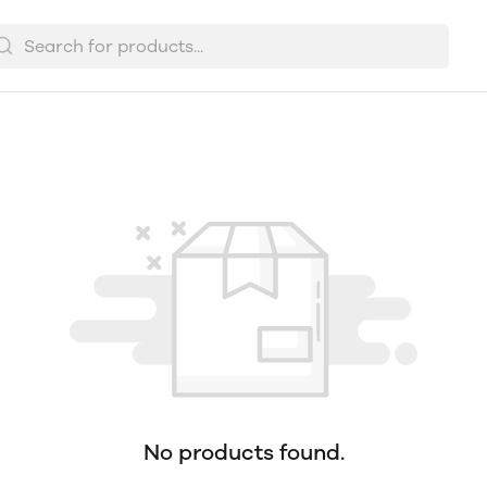
No products found.