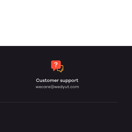
Customer support
wecare@wedyut.com