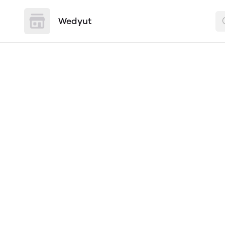
Wedyut