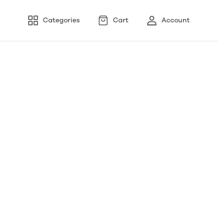
Categories
Cart
Account