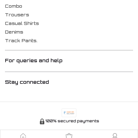
Combo
Trousers
Casual Shirts
Denims
Track Pants.
For queries and help
Stay connected
100% secured payments