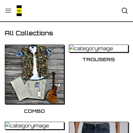
All Collections
TROUSERS
COMBO