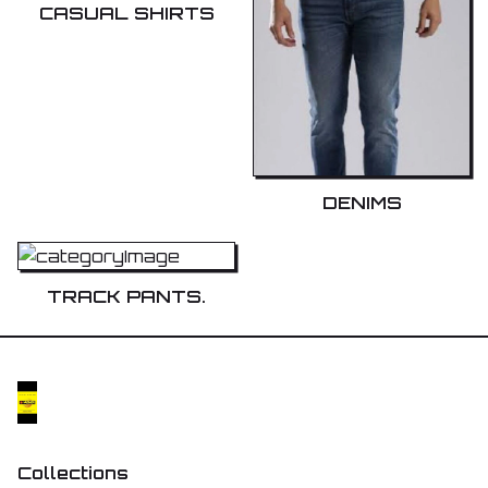
CASUAL SHIRTS
DENIMS
TRACK PANTS.
Collections