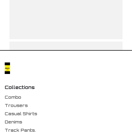
Collections
Combo
Trousers
Casual Shirts
Denims
Track Pants.