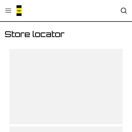
Store locator