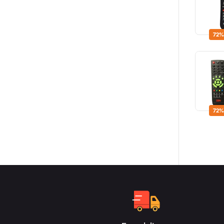
72%
72%