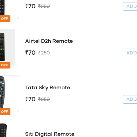
₹70
₹250
AD
 OFF
Airtel D2h Remote
₹70
₹250
AD
 OFF
Tata Sky Remote
₹70
₹250
AD
 OFF
Siti Digital Remote