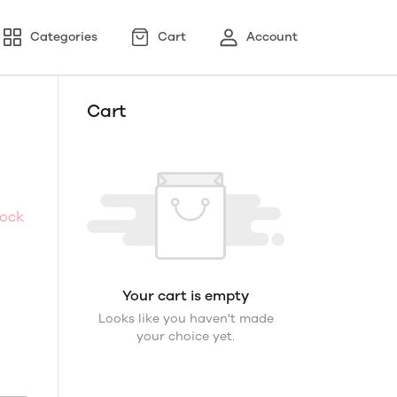
Categories
Cart
Account
Cart
tock
Your cart is empty
Looks like you haven't made
your choice yet.