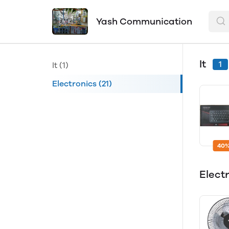
Yash Communication
It
1
It
(1)
Electronics
(21)
40%
Elect