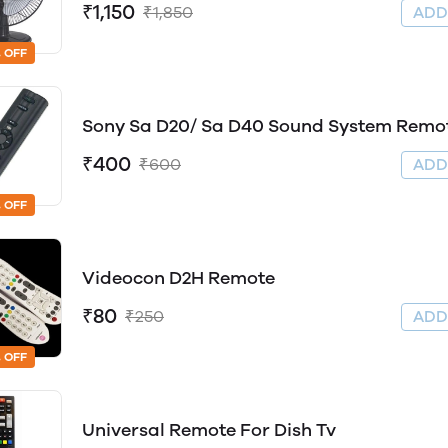
₹1,150
₹1,850
AD
 OFF
Sony Sa D20/ Sa D40 Sound System Remo
₹400
₹600
AD
 OFF
Videocon D2H Remote
₹80
₹250
AD
 OFF
Universal Remote For Dish Tv