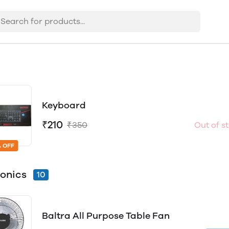
Keyboard
₹210
₹350
Out of s
 OFF
ronics
10
Baltra All Purpose Table Fan