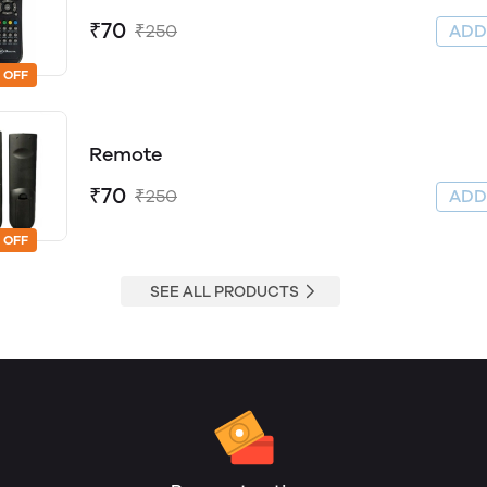
₹70
₹250
AD
 OFF
Remote
₹70
₹250
AD
 OFF
SEE ALL PRODUCTS