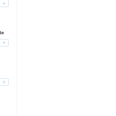
D
te
D
D