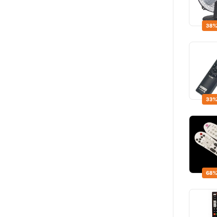
38%
33%
68%