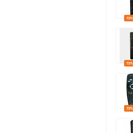
72%
72%
72%