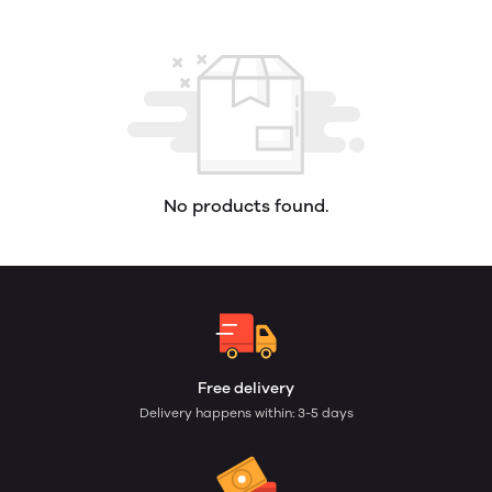
No products found.
Free delivery
Delivery happens within: 3-5 days