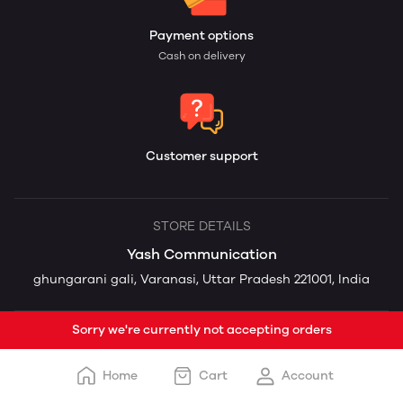
Payment options
Cash on delivery
Customer support
STORE DETAILS
Yash Communication
ghungarani gali, Varanasi, Uttar Pradesh 221001, India
Sorry we're currently not accepting orders
Home
Cart
Account