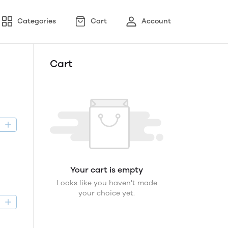
Categories
Cart
Account
Cart
D
Your cart is empty
Looks like you haven't made
your choice yet.
D