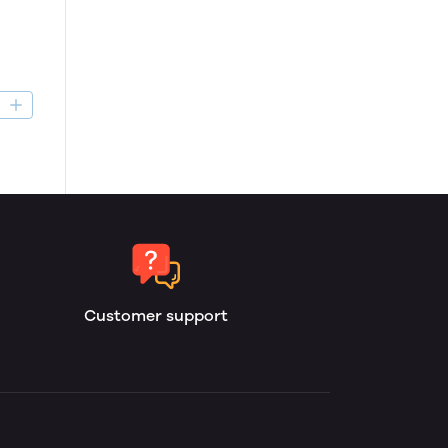
D
Customer support