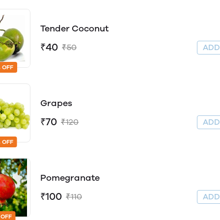
Tender Coconut
₹40
₹50
AD
 OFF
Grapes
₹70
₹120
AD
 OFF
Pomegranate
₹100
₹110
AD
 OFF