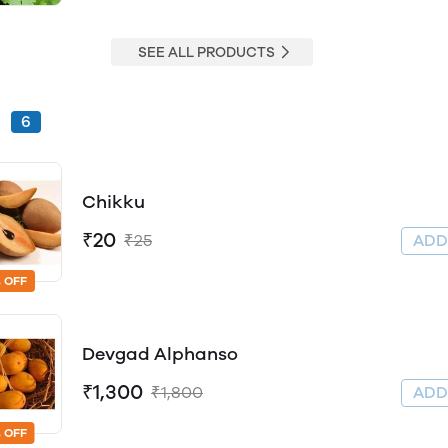
SEE ALL PRODUCTS
s
6
Chikku
₹20
₹25
AD
 OFF
Devgad Alphanso
₹1,300
₹1,800
AD
 OFF