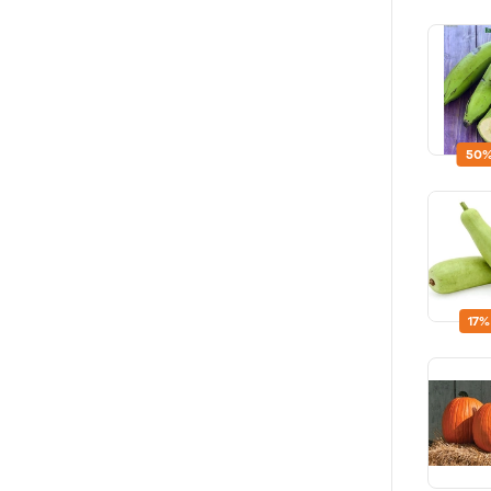
50%
17%