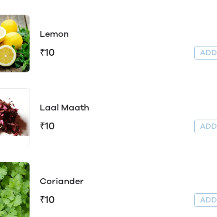
Lemon
₹10
AD
Laal Maath
₹10
AD
Coriander
₹10
AD