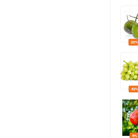
20%
42%
9%