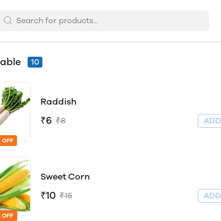
table
10
Raddish
₹6
₹8
AD
 OFF
Sweet Corn
₹10
₹15
AD
 OFF