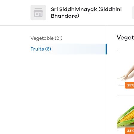
Sri Siddhivinayak (Siddhini
Bhandare)
Vege
Vegetable
(21)
Fruits
(6)
25%
33%