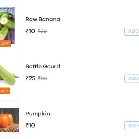
Raw Banana
₹10
₹20
AD
 OFF
Bottle Gourd
₹25
₹30
AD
 OFF
Pumpkin
₹10
AD