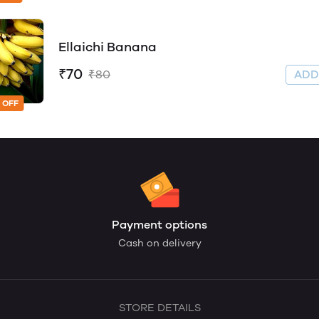
Ellaichi Banana
₹70
₹80
AD
 OFF
Payment options
Cash on delivery
STORE DETAILS