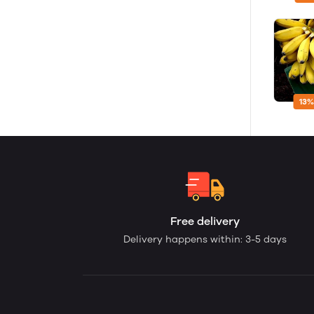
13%
Free delivery
Delivery happens within: 3-5 days