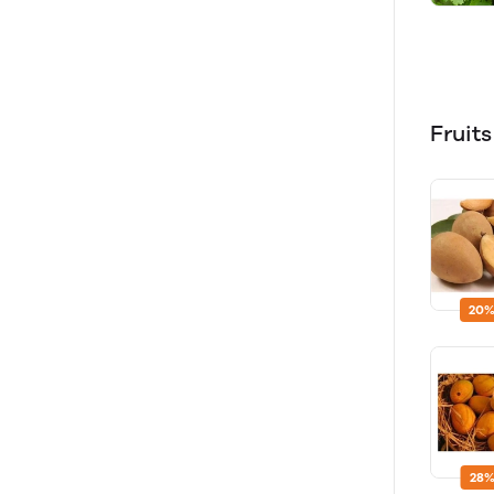
Fruit
20%
28%