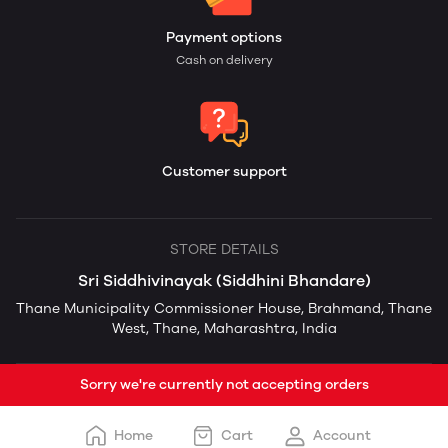
Payment options
Cash on delivery
Customer support
STORE DETAILS
Sri Siddhivinayak (Siddhini Bhandare)
Thane Municipality Commissioner House, Brahmand, Thane
West, Thane, Maharashtra, India
Sorry we're currently not accepting orders
Home
Cart
Account