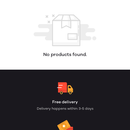
No products found.
Free delivery
Delivery happens within: 3-5 days