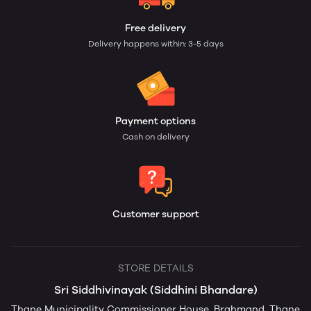
Free delivery
Delivery happens within: 3-5 days
Payment options
Cash on delivery
Customer support
STORE DETAILS
Sri Siddhivinayak (Siddhini Bhandare)
Thane Municipality Commissioner House, Brahmand, Thane