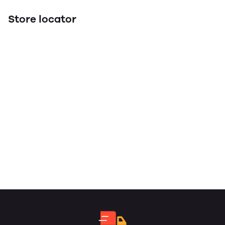
Store locator