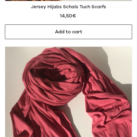
Jersey Hijabs Schals Tuch Scarfs
14,50€
Add to cart