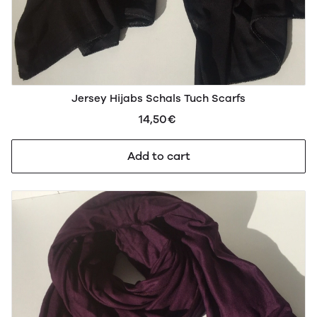
Jersey Hijabs Schals Tuch Scarfs
14,50€
Add to cart