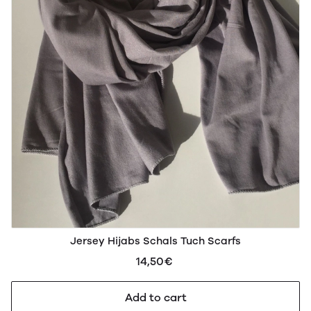
Jersey Hijabs Schals Tuch Scarfs
14,50€
Add to cart