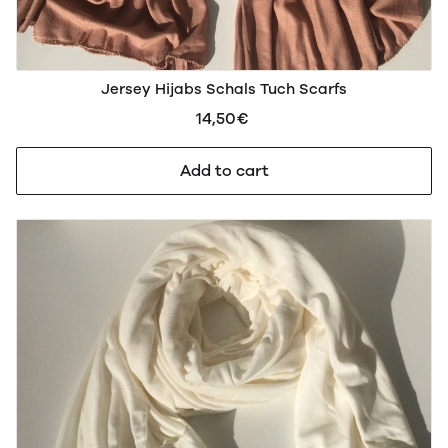
Jersey Hijabs Schals Tuch Scarfs
14,50€
Add to cart