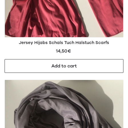
Jersey Hijabs Schals Tuch Halstuch Scarfs
14,50€
Add to cart