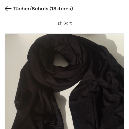
Tücher/Schals
(13 items)
Sort