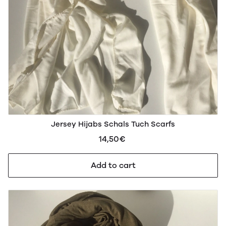
Jersey Hijabs Schals Tuch Scarfs
14,50€
Add to cart