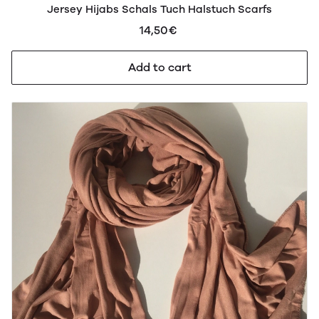
Jersey Hijabs Schals Tuch Halstuch Scarfs
14,50€
Add to cart