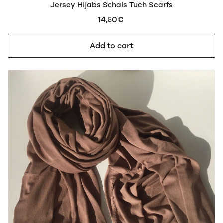
Jersey Hijabs Schals Tuch Scarfs
14,50€
Add to cart