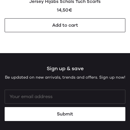
Jersey Hijabs Schals Tuch Scarfs
14,50€
Add to cart
Sign up & save
Be updated on new arrivals, trends and offers. Sign up now!
Submit