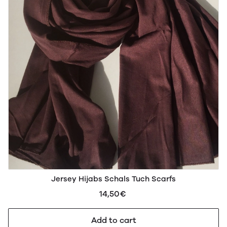
Jersey Hijabs Schals Tuch Scarfs
14,50€
Add to cart