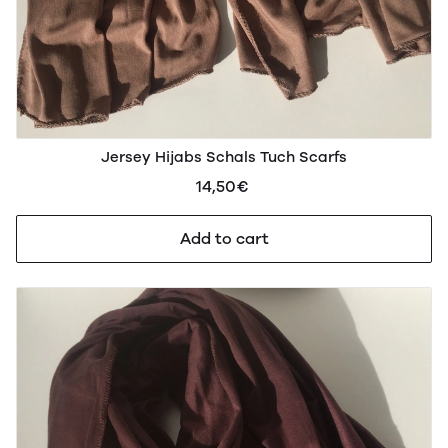
Jersey Hijabs Schals Tuch Scarfs
14,50€
Add to cart