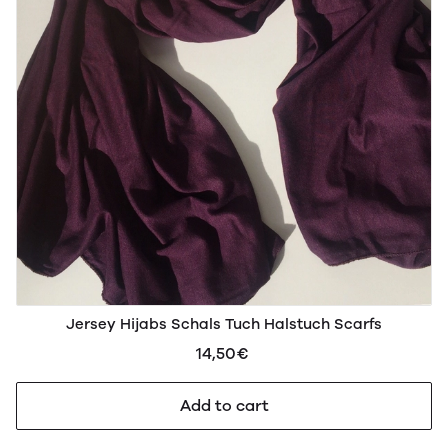
Jersey Hijabs Schals Tuch Halstuch Scarfs
14,50€
Add to cart