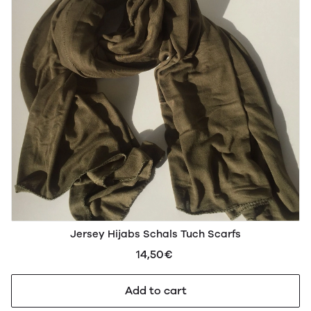
Jersey Hijabs Schals Tuch Scarfs
14,50€
Add to cart