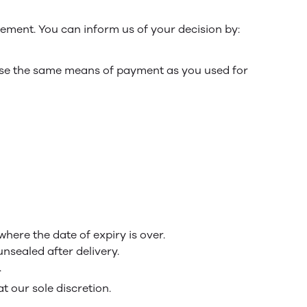
tement. You can inform us of your decision by:
 use the same means of payment as you used for
here the date of expiry is over.
nsealed after delivery.
.
t our sole discretion.