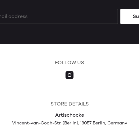
Su
FOLLOW US
STORE DETAILS
Artischocke
Vincent-van-Gogh-Str. (Berlin), 13057 Berlin, Germany