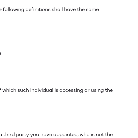
e following definitions shall have the same
e
f which such individual is accessing or using the
a third party you have appointed, who is not the