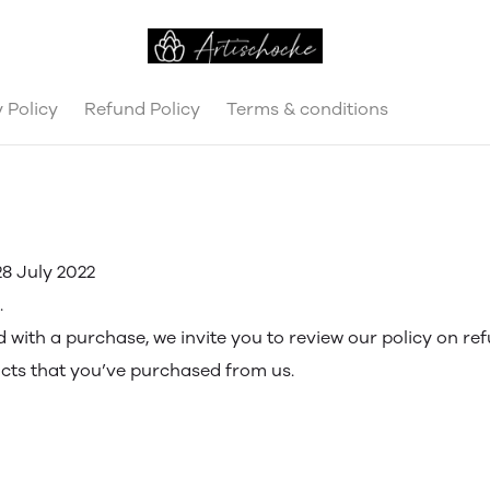
 Policy
Refund Policy
Terms & conditions
8 July 2022
.
ed with a purchase, we invite you to review our policy on re
ucts that you’ve purchased from us.