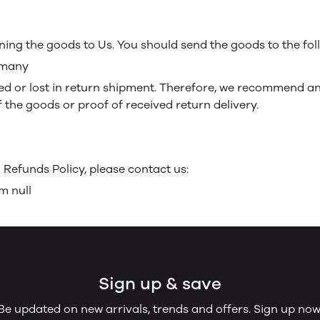
rning the goods to Us. You should send the goods to the fo
ermany
 or lost in return shipment. Therefore, we recommend an 
f the goods or proof of received return delivery.
Refunds Policy, please contact us:
m null
Sign up & save
Be updated on new arrivals, trends and offers. Sign up now