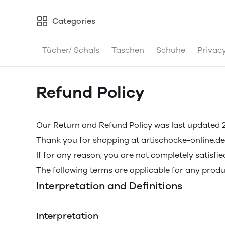
Categories
Tücher/ Schals
Taschen
Schuhe
Privacy
Refund Policy
Our Return and Refund Policy was last updated 2
Thank you for shopping at artischocke-online.de
If for any reason, you are not completely satisfi
The following terms are applicable for any prod
Interpretation and Definitions
Interpretation