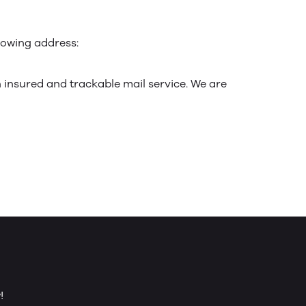
llowing address:
insured and trackable mail service. We are
!