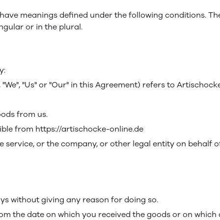
sed have meanings defined under the following conditions. Th
ular or in the plural.
y:
We", "Us" or "Our" in this Agreement) refers to Artischock
ods from us.
ible from https://artischocke-online.de
 service, or the company, or other legal entity on behalf o
ays without giving any reason for doing so.
rom the date on which you received the goods or on which 