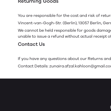
Returning Goods
You are responsible for the cost and risk of retu
Vincent-van-Gogh-Str. (Berlin), 13057 Berlin, G
We cannot be held responsible for goods damaged
unable to issue a refund without actual receipt o
Contact Us
If you have any questions about our Returns and 
Contact Details: zunaira.afzal.kahloon@gmail.co