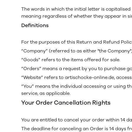
The words in which the initial letter is capitali
meaning regardless of whether they appear in sing
Definitions
For the purposes of this Return and Refund Polic
“Company” (referred to as either "the Company", "
“Goods” refers to the items offered for sale.
“Orders” means a request by you to purchase go
“Website” refers to artischocke-online.de, access
“You” means the individual accessing or using the
service, as applicable.
Your Order Cancellation Rights
You are entitled to cancel your order within 14 d
The deadline for canceling an Order is 14 days f