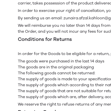
carrier, takes possession of the product delivered
In order to exercise your right of cancellation, 
By sending us an email: zunaira.afzal.kahloon@
We will reimburse you no later than 14 days fro
the Order, and you will not incur any fees for s
Conditions for Returns
In order for the Goods to be eligible for a return
The goods were purchased in the last 14 days
The goods are in the original packaging
The following goods cannot be returned:
The supply of goods is made to your specification
The supply of goods which according to their natu
The supply of goods that are not suitable for re
The supply of goods which are, after delivery, ac
We reserve the right to refuse returns of any me