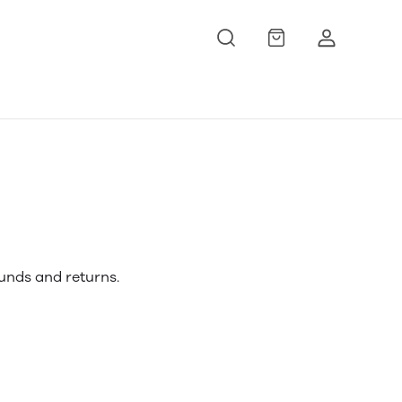
funds and returns.