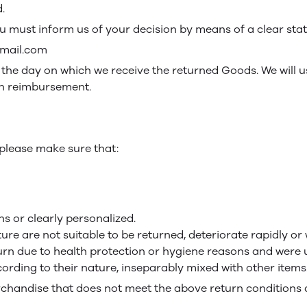
.
you must inform us of your decision by means of a clear sta
gmail.com
m the day on which we receive the returned Goods. We will
uch reimbursement.
, please make sure that:
s or clearly personalized.
re are not suitable to be returned, deteriorate rapidly or w
turn due to health protection or hygiene reasons and were u
cording to their nature, inseparably mixed with other items
rchandise that does not meet the above return conditions a