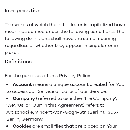
Interpretation
The words of which the initial letter is capitalized have
meanings defined under the following conditions. The
following definitions shall have the same meaning
regardless of whether they appear in singular or in
plural.
Definitions
For the purposes of this Privacy Policy:
Account
means a unique account created for You
to access our Service or parts of our Service.
Company
(referred to as either 'the Company',
'We', 'Us' or 'Our' in this Agreement) refers to
Artischocke, Vincent-van-Gogh-Str. (Berlin), 13057
Berlin, Germany.
Cookies
are small files that are placed on Your