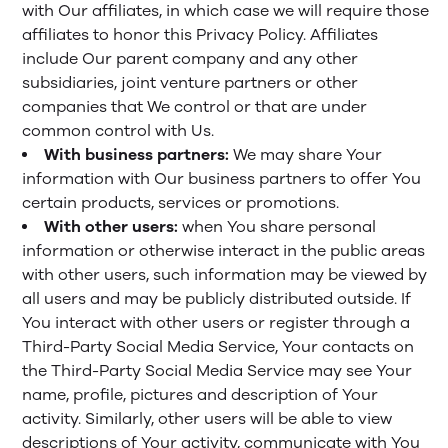
with Our affiliates, in which case we will require those
affiliates to honor this Privacy Policy. Affiliates
include Our parent company and any other
subsidiaries, joint venture partners or other
companies that We control or that are under
common control with Us.
With business partners:
We may share Your
information with Our business partners to offer You
certain products, services or promotions.
With other users:
when You share personal
information or otherwise interact in the public areas
with other users, such information may be viewed by
all users and may be publicly distributed outside. If
You interact with other users or register through a
Third-Party Social Media Service, Your contacts on
the Third-Party Social Media Service may see Your
name, profile, pictures and description of Your
activity. Similarly, other users will be able to view
descriptions of Your activity, communicate with You