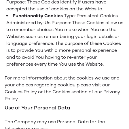
Purpose: These Cookies identify if users have
accepted the use of cookies on the Website.
Functionality Cookies
Type: Persistent Cookies
Administered by: Us
Purpose: These Cookies allow us
to remember choices You make when You use the
Website, such as remembering your login details or
language preference. The purpose of these Cookies
is to provide You with a more personal experience
and to avoid You having to re-enter your
preferences every time You use the Website.
For more information about the cookies we use and
your choices regarding cookies, please visit our
Cookies Policy or the Cookies section of our Privacy
Policy.
Use of Your Personal Data
The Company may use Personal Data for the
following purposes: