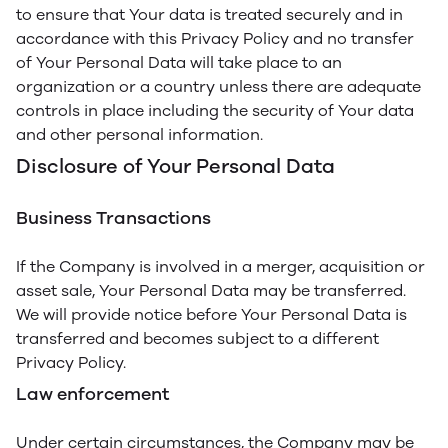
to ensure that Your data is treated securely and in
accordance with this Privacy Policy and no transfer
of Your Personal Data will take place to an
organization or a country unless there are adequate
controls in place including the security of Your data
and other personal information.
Disclosure of Your Personal Data
Business Transactions
If the Company is involved in a merger, acquisition or
asset sale, Your Personal Data may be transferred.
We will provide notice before Your Personal Data is
transferred and becomes subject to a different
Privacy Policy.
Law enforcement
Under certain circumstances, the Company may be