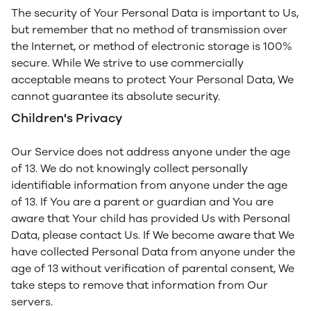
The security of Your Personal Data is important to Us,
but remember that no method of transmission over
the Internet, or method of electronic storage is 100%
secure. While We strive to use commercially
acceptable means to protect Your Personal Data, We
cannot guarantee its absolute security.
Children's Privacy
Our Service does not address anyone under the age
of 13. We do not knowingly collect personally
identifiable information from anyone under the age
of 13. If You are a parent or guardian and You are
aware that Your child has provided Us with Personal
Data, please contact Us. If We become aware that We
have collected Personal Data from anyone under the
age of 13 without verification of parental consent, We
take steps to remove that information from Our
servers.