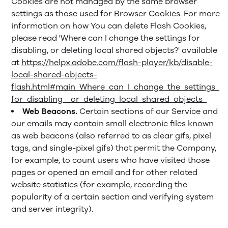
Cookies are not managed by the same browser
settings as those used for Browser Cookies. For more
information on how You can delete Flash Cookies,
please read 'Where can I change the settings for
disabling, or deleting local shared objects?' available
at
https://helpx.adobe.com/flash-player/kb/disable-
local-shared-objects-
flash.html#main_Where_can_I_change_the_settings_
for_disabling__or_deleting_local_shared_objects_
Web Beacons.
Certain sections of our Service and
our emails may contain small electronic files known
as web beacons (also referred to as clear gifs, pixel
tags, and single-pixel gifs) that permit the Company,
for example, to count users who have visited those
pages or opened an email and for other related
website statistics (for example, recording the
popularity of a certain section and verifying system
and server integrity).