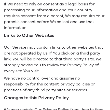
If We need to rely on consent as a legal basis for
processing Your information and Your country
requires consent from a parent, We may require Your
parent's consent before We collect and use that
information.
Links to Other Websites
Our Service may contain links to other websites that
are not operated by Us. If You click on a third party
link, You will be directed to that third party's site. We
strongly advise You to review the Privacy Policy of
every site You visit.
We have no control over and assume no
responsibility for the content, privacy policies or
practices of any third party sites or services.
Changes to this Privacy Policy
We may update Our Privacy Policy from time to time.