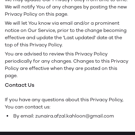
We will notify You of any changes by posting the new
Privacy Policy on this page.
We will let You know via email and/or a prominent
notice on Our Service, prior to the change becoming
effective and update the 'Last updated' date at the
top of this Privacy Policy.
You are advised to review this Privacy Policy
periodically for any changes. Changes to this Privacy
Policy are effective when they are posted on this
page.
Contact Us
If you have any questions about this Privacy Policy,
You can contact us:
By email: zunaira.afzal.kahloon@gmail.com