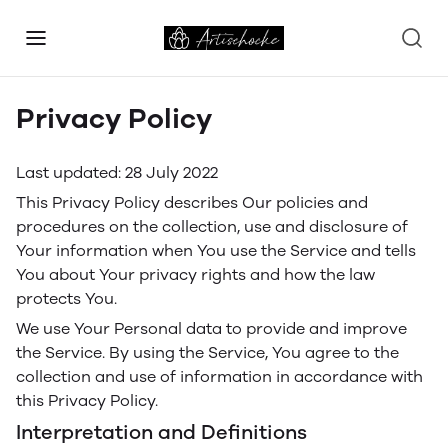
Privacy Policy
Last updated: 28 July 2022
This Privacy Policy describes Our policies and
procedures on the collection, use and disclosure of
Your information when You use the Service and tells
You about Your privacy rights and how the law
protects You.
We use Your Personal data to provide and improve
the Service. By using the Service, You agree to the
collection and use of information in accordance with
this Privacy Policy.
Interpretation and Definitions