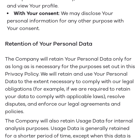
and view Your profile.
With Your consent
: We may disclose Your
personal information for any other purpose with
Your consent.
Retention of Your Personal Data
The Company will retain Your Personal Data only for
as long as is necessary for the purposes set out in this
Privacy Policy. We will retain and use Your Personal
Data to the extent necessary to comply with our legal
obligations (for example, if we are required to retain
your data to comply with applicable laws), resolve
disputes, and enforce our legal agreements and
policies.
The Company will also retain Usage Data for internal
analysis purposes. Usage Data is generally retained
for a shorter period of time, except when this data is