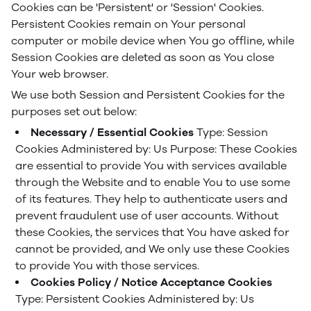
Cookies can be 'Persistent' or 'Session' Cookies.
Persistent Cookies remain on Your personal
computer or mobile device when You go offline, while
Session Cookies are deleted as soon as You close
Your web browser.
We use both Session and Persistent Cookies for the
purposes set out below:
Necessary / Essential Cookies
Type: Session
Cookies
Administered by: Us
Purpose: These Cookies
are essential to provide You with services available
through the Website and to enable You to use some
of its features. They help to authenticate users and
prevent fraudulent use of user accounts. Without
these Cookies, the services that You have asked for
cannot be provided, and We only use these Cookies
to provide You with those services.
Cookies Policy / Notice Acceptance Cookies
Type: Persistent Cookies
Administered by: Us