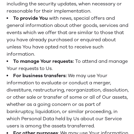
including the security updates, when necessary or
reasonable for their implementation.
To provide You
with news, special offers and
general information about other goods, services and
events which we offer that are similar to those that
you have already purchased or enquired about
unless You have opted not to receive such
information.
To manage Your requests:
To attend and manage
Your requests to Us.
For business transfers:
We may use Your
information to evaluate or conduct a merger,
divestiture, restructuring, reorganization, dissolution,
or other sale or transfer of some or all of Our assets,
whether as a going concern or as part of
bankruptcy, liquidation, or similar proceeding, in
which Personal Data held by Us about our Service
users is among the assets transferred.
For other purposes
: We may use Your information