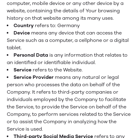
computer, mobile device or any other device by a
website, containing the details of Your browsing
history on that website among its many uses.
Country
refers to: Germany
Device
means any device that can access the
Service such as a computer, a cellphone or a digital
tablet.
Personal Data
is any information that relates to
an identified or identifiable individual.
Service
refers to the Website.
Service Provider
means any natural or legal
person who processes the data on behalf of the
Company. It refers to third-party companies or
individuals employed by the Company to facilitate
the Service, to provide the Service on behalf of the
Company, to perform services related to the Service
or to assist the Company in analyzing how the
Service is used.
Third-party Social Media Service
refers to any