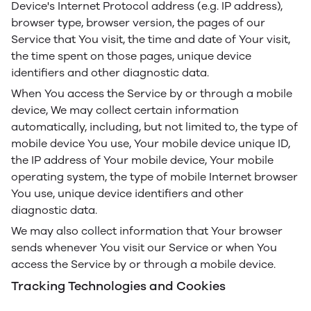
Device's Internet Protocol address (e.g. IP address),
browser type, browser version, the pages of our
Service that You visit, the time and date of Your visit,
the time spent on those pages, unique device
identifiers and other diagnostic data.
When You access the Service by or through a mobile
device, We may collect certain information
automatically, including, but not limited to, the type of
mobile device You use, Your mobile device unique ID,
the IP address of Your mobile device, Your mobile
operating system, the type of mobile Internet browser
You use, unique device identifiers and other
diagnostic data.
We may also collect information that Your browser
sends whenever You visit our Service or when You
access the Service by or through a mobile device.
Tracking Technologies and Cookies