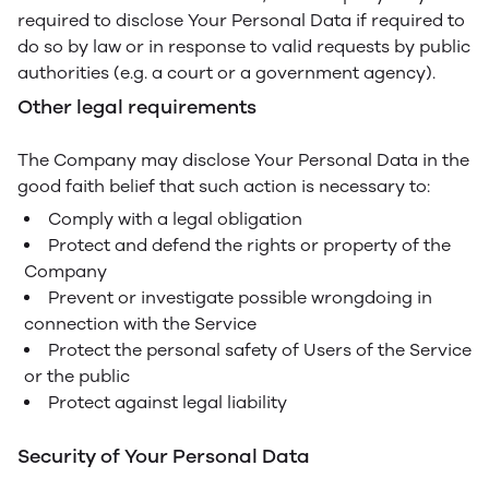
required to disclose Your Personal Data if required to
do so by law or in response to valid requests by public
authorities (e.g. a court or a government agency).
Other legal requirements
The Company may disclose Your Personal Data in the
good faith belief that such action is necessary to:
Comply with a legal obligation
Protect and defend the rights or property of the
Company
Prevent or investigate possible wrongdoing in
connection with the Service
Protect the personal safety of Users of the Service
or the public
Protect against legal liability
Security of Your Personal Data