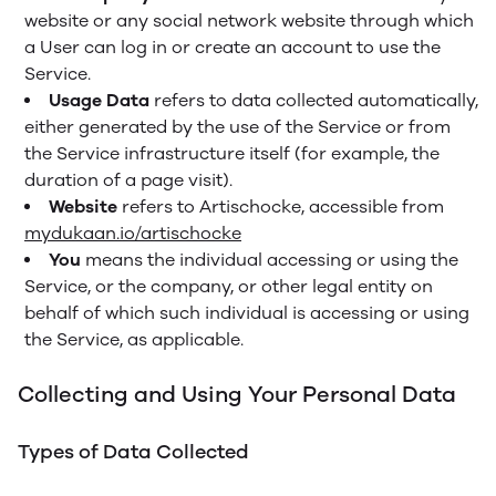
website or any social network website through which
a User can log in or create an account to use the
Service.
Usage Data
refers to data collected automatically,
either generated by the use of the Service or from
the Service infrastructure itself (for example, the
duration of a page visit).
Website
refers to Artischocke, accessible from
mydukaan.io/artischocke
You
means the individual accessing or using the
Service, or the company, or other legal entity on
behalf of which such individual is accessing or using
the Service, as applicable.
Collecting and Using Your Personal Data
Types of Data Collected