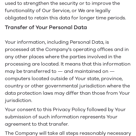
used to strengthen the security or to improve the
functionality of Our Service, or We are legally
obligated to retain this data for longer time periods.
Transfer of Your Personal Data
Your information, including Personal Data, is
processed at the Company's operating offices and in
any other places where the parties involved in the
processing are located. It means that this information
may be transferred to — and maintained on —
computers located outside of Your state, province,
country or other governmental jurisdiction where the
data protection laws may differ than those from Your
jurisdiction.
Your consent to this Privacy Policy followed by Your
submission of such information represents Your
agreement to that transfer.
The Company will take all steps reasonably necessary