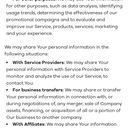
for other purposes, such as data analysis, identifying
usage trends, determining the effectiveness of our
promotional campaigns and to evaluate and
improve our Service, products, services, marketing
and your experience.
We may share Your personal information in the
following situations:
With Service Providers:
We may share Your
personal information with Service Providers to
monitor and analyze the use of our Service, to
contact You.
For business transfers:
We may share or transfer
Your personal information in connection with, or
during negotiations of, any merger, sale of Company
assets, financing, or acquisition of all or a portion of
Our business to another company.
With Affiliates:
We may share Your information