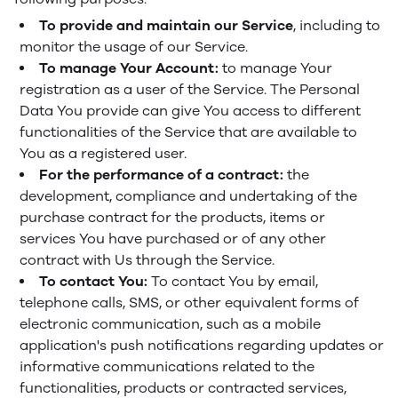
To provide and maintain our Service
, including to
monitor the usage of our Service.
To manage Your Account:
to manage Your
registration as a user of the Service. The Personal
Data You provide can give You access to different
functionalities of the Service that are available to
You as a registered user.
For the performance of a contract:
the
development, compliance and undertaking of the
purchase contract for the products, items or
services You have purchased or of any other
contract with Us through the Service.
To contact You:
To contact You by email,
telephone calls, SMS, or other equivalent forms of
electronic communication, such as a mobile
application's push notifications regarding updates or
informative communications related to the
functionalities, products or contracted services,