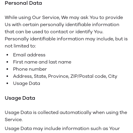
Personal Data
While using Our Service, We may ask You to provide
Us with certain personally identifiable information
that can be used to contact or identify You.
Personally identifiable information may include, but is
not limited to:
Email address
First name and last name
Phone number
Address, State, Province, ZIP/Postal code, City
Usage Data
Usage Data
Usage Data is collected automatically when using the
Service.
Usage Data may include information such as Your