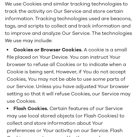
We use Cookies and similar tracking technologies to
track the activity on Our Service and store certain
information. Tracking technologies used are beacons,
tags, and scripts to collect and track information and
to improve and analyze Our Service. The technologies
We use may include:
Cookies or Browser Cookies.
A cookie is a small
file placed on Your Device. You can instruct Your
browser to refuse all Cookies or to indicate when a
Cookie is being sent. However, if You do not accept
Cookies, You may not be able to use some parts of
our Service. Unless you have adjusted Your browser
setting so that it will refuse Cookies, our Service may
use Cookies.
Flash Cookies.
Certain features of our Service
may use local stored objects (or Flash Cookies) to
collect and store information about Your
preferences or Your activity on our Service. Flash