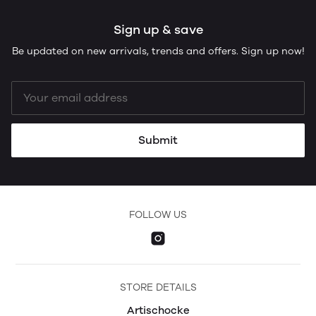
Sign up & save
Be updated on new arrivals, trends and offers. Sign up now!
Submit
FOLLOW US
STORE DETAILS
Artischocke