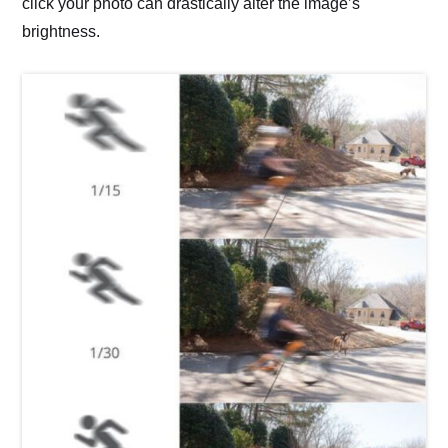
click your photo can drastically alter the image’s
brightness.