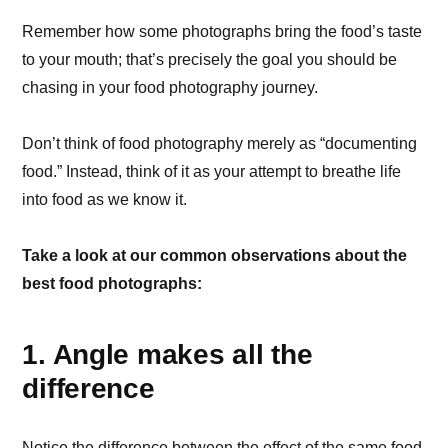
Remember how some photographs bring the food’s taste
to your mouth; that’s precisely the goal you should be
chasing in your food photography journey.
Don’t think of food photography merely as “documenting
food.” Instead, think of it as your attempt to breathe life
into food as we know it.
Take a look at our common observations about the
best food photographs:
1. Angle makes all the
difference
Notice the difference between the effect of the same food