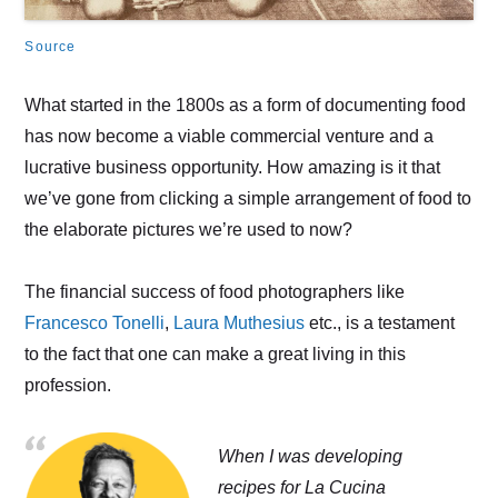
Source
What started in the 1800s as a form of documenting food
has now become a viable commercial venture and a
lucrative business opportunity. How amazing is it that
we’ve gone from clicking a simple arrangement of food to
the elaborate pictures we’re used to now?
The financial success of food photographers like
Francesco Tonelli
,
Laura Muthesius
etc., is a testament
to the fact that one can make a great living in this
profession.
When I was developing
recipes for La Cucina