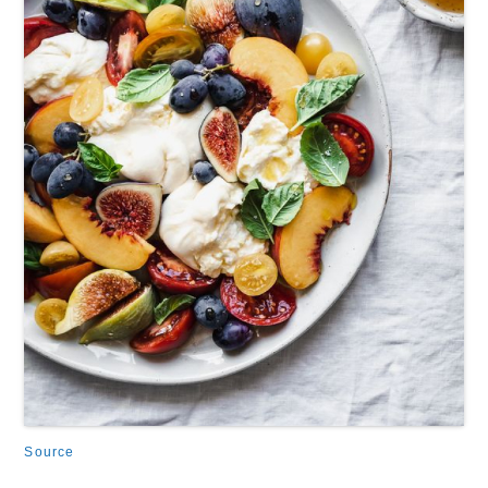
Source