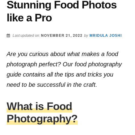
Stunning Food Photos
like a Pro
NOVEMBER 21, 2022
Last updated on:
by
MRIDULA JOSHI
Are you curious about what makes a food
photograph perfect? Our food photography
guide contains all the tips and tricks you
need to be successful in the craft.
What is Food
Photography?