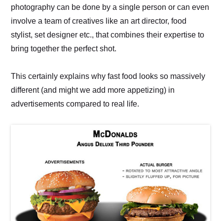
photography can be done by a single person or can even
involve a team of creatives like an art director, food
stylist, set designer etc., that combines their expertise to
bring together the perfect shot.
This certainly explains why fast food looks so massively
different (and might we add more appetizing) in
advertisements compared to real life.