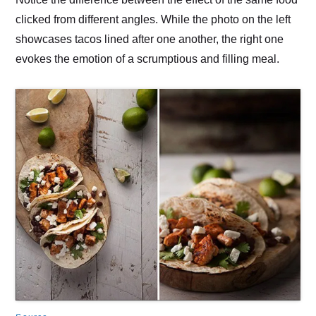
clicked from different angles. While the photo on the left
showcases tacos lined after one another, the right one
evokes the emotion of a scrumptious and filling meal.