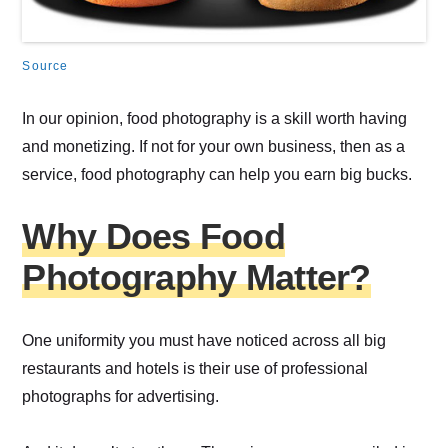
Source
In our opinion, food photography is a skill worth having
and monetizing. If not for your own business, then as a
service, food photography can help you earn big bucks.
Why Does Food
Photography Matter?
One uniformity you must have noticed across all big
restaurants and hotels is their use of professional
photographs for advertising.