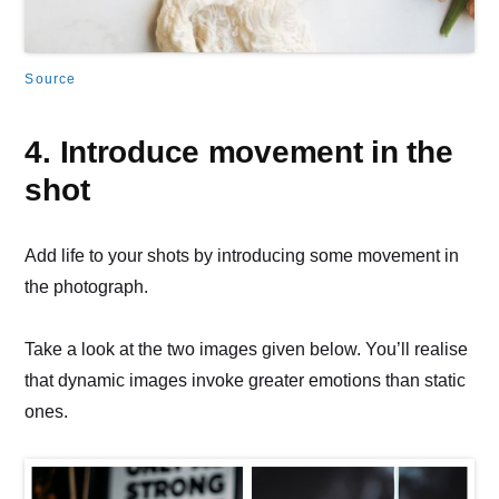
Source
4. Introduce movement in the
shot
Add life to your shots by introducing some movement in
the photograph.
Take a look at the two images given below. You’ll realise
that dynamic images invoke greater emotions than static
ones.