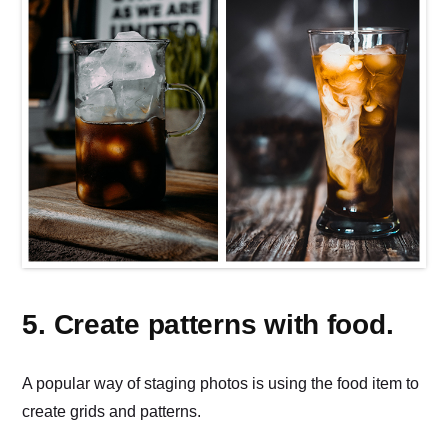
5. Create patterns with food.
A popular way of staging photos is using the food item to
create grids and patterns.