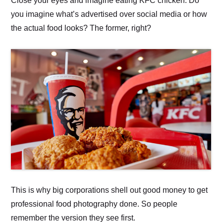
Close your eyes and imagine eating KFC chicken. Do
you imagine what’s advertised over social media or how
the actual food looks? The former, right?
This is why big corporations shell out good money to get
professional food photography done. So people
remember the version they see first.