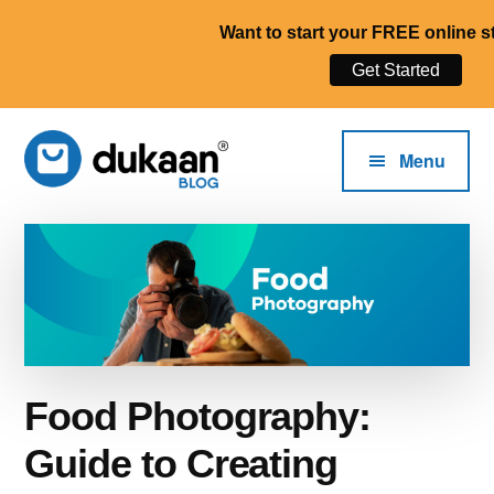
Want to start your FREE online s
Get Started
Additional
Skip
to
menu
Menu
main
content
The
Start,
Dukaan®
Run
Blog
and
Grow
Your
Online
Food Photography:
Business.
Guide to Creating