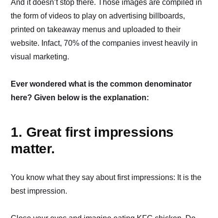
And it doesn’t stop there. Those images are compiled in
the form of videos to play on advertising billboards,
printed on takeaway menus and uploaded to their
website. Infact, 70% of the companies invest heavily in
visual marketing.
Ever wondered what is the common denominator
here? Given below is the explanation:
1. Great first impressions
matter.
You know what they say about first impressions: It is the
best impression.