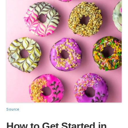
Source
How to Get Started in