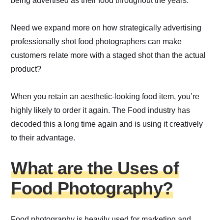
being advertised as their food throughout the years.
Need we expand more on how strategically advertising
professionally shot food photographers can make
customers relate more with a staged shot than the actual
product?
When you retain an aesthetic-looking food item, you’re
highly likely to order it again. The Food industry has
decoded this a long time again and is using it creatively
to their advantage.
What are the Uses of
Food Photography?
Food photography is heavily used for marketing and