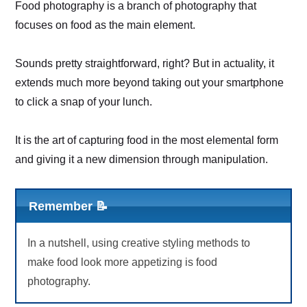
Food photography is a branch of photography that
focuses on food as the main element.
Sounds pretty straightforward, right? But in actuality, it
extends much more beyond taking out your smartphone
to click a snap of your lunch.
It is the art of capturing food in the most elemental form
and giving it a new dimension through manipulation.
Remember 📝
In a nutshell, using creative styling methods to
make food look more appetizing is food
photography.