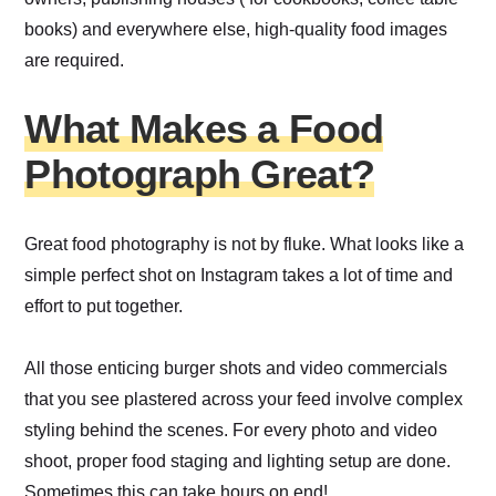
books) and everywhere else, high-quality food images
are required.
What Makes a Food
Photograph Great?
Great food photography is not by fluke. What looks like a
simple perfect shot on Instagram takes a lot of time and
effort to put together.
All those enticing burger shots and video commercials
that you see plastered across your feed involve complex
styling behind the scenes. For every photo and video
shoot, proper food staging and lighting setup are done.
Sometimes this can take hours on end!