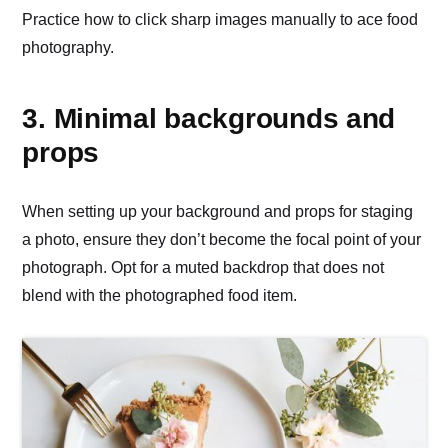
Practice how to click sharp images manually to ace food
photography.
3. Minimal backgrounds and
props
When setting up your background and props for staging
a photo, ensure they don’t become the focal point of your
photograph. Opt for a muted backdrop that does not
blend with the photographed food item.