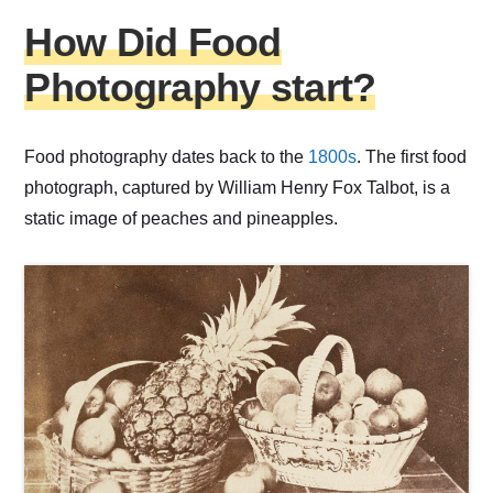
How Did Food
Photography start?
Food photography dates back to the
1800s
. The first food
photograph, captured by William Henry Fox Talbot, is a
static image of peaches and pineapples.