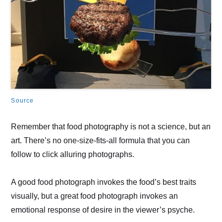
Source
Remember that food photography is not a science, but an
art. There’s no one-size-fits-all formula that you can
follow to click alluring photographs.
A good food photograph invokes the food’s best traits
visually, but a great food photograph invokes an
emotional response of desire in the viewer’s psyche.