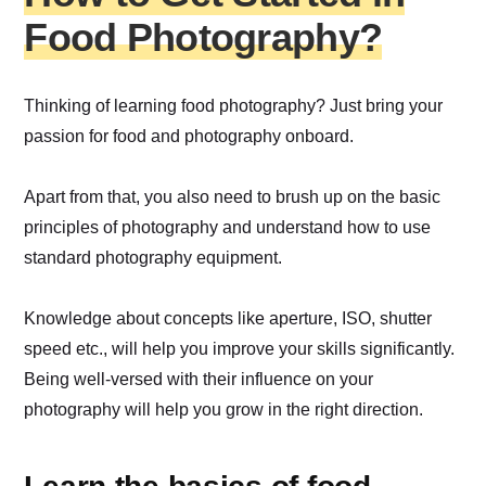
Food Photography?
Thinking of learning food photography? Just bring your
passion for food and photography onboard.
Apart from that, you also need to brush up on the basic
principles of photography and understand how to use
standard photography equipment.
Knowledge about concepts like aperture, ISO, shutter
speed etc., will help you improve your skills significantly.
Being well-versed with their influence on your
photography will help you grow in the right direction.