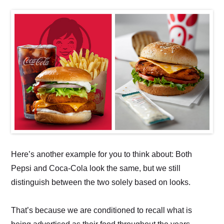
Here’s another example for you to think about: Both
Pepsi and Coca-Cola look the same, but we still
distinguish between the two solely based on looks.
That’s because we are conditioned to recall what is