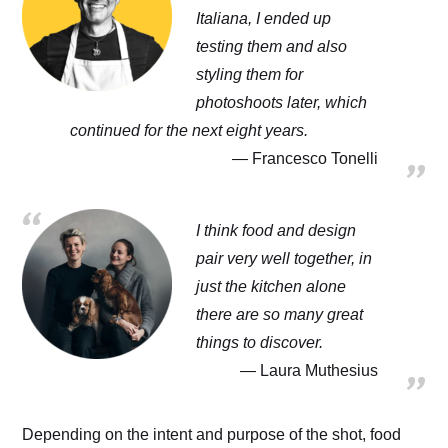
Italiana, I ended up
testing them and also
styling them for
photoshoots later, which
continued for the next eight years.
Francesco Tonelli
I think food and design
pair very well together, in
just the kitchen alone
there are so many great
things to discover.
Laura Muthesius
Depending on the intent and purpose of the shot, food