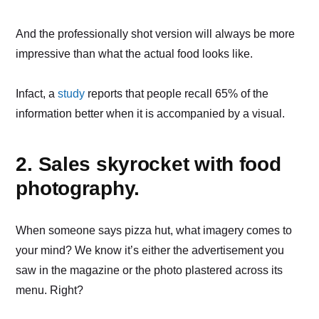
And the professionally shot version will always be more
impressive than what the actual food looks like.
Infact, a
study
reports that people recall 65% of the
information better when it is accompanied by a visual.
2. Sales skyrocket with food
photography.
When someone says pizza hut, what imagery comes to
your mind? We know it’s either the advertisement you
saw in the magazine or the photo plastered across its
menu. Right?