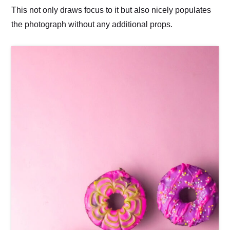
This not only draws focus to it but also nicely populates
the photograph without any additional props.