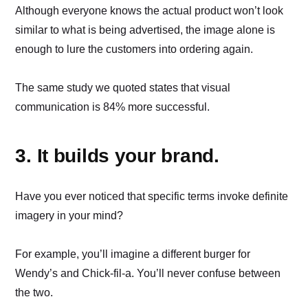
Although everyone knows the actual product won’t look
similar to what is being advertised, the image alone is
enough to lure the customers into ordering again.
The same study we quoted states that visual
communication is 84% more successful.
3. It builds your brand.
Have you ever noticed that specific terms invoke definite
imagery in your mind?
For example, you’ll imagine a different burger for
Wendy’s and Chick-fil-a. You’ll never confuse between
the two.