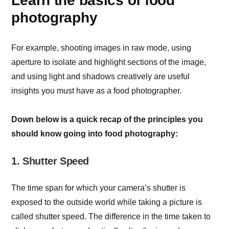
Learn the basics of food
photography
For example, shooting images in raw mode, using
aperture to isolate and highlight sections of the image,
and using light and shadows creatively are useful
insights you must have as a food photographer.
Down below is a quick recap of the principles you
should know going into food photography:
1. Shutter Speed
The time span for which your camera’s shutter is
exposed to the outside world while taking a picture is
called shutter speed. The difference in the time taken to