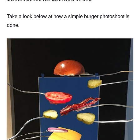
Take a look below at how a simple burger photoshoot is
done.