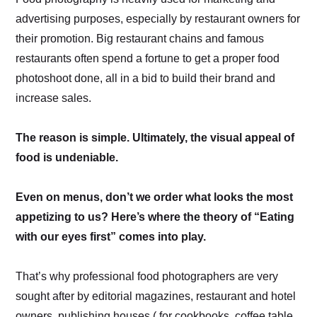
advertising purposes, especially by restaurant owners for
their promotion. Big restaurant chains and famous
restaurants often spend a fortune to get a proper food
photoshoot done, all in a bid to build their brand and
increase sales.
The reason is simple. Ultimately, the visual appeal of
food is undeniable.
Even on menus, don’t we order what looks the most
appetizing to us? Here’s where the theory of “Eating
with our eyes first” comes into play.
That’s why professional food photographers are very
sought after by editorial magazines, restaurant and hotel
owners, publishing houses ( for cookbooks, coffee table