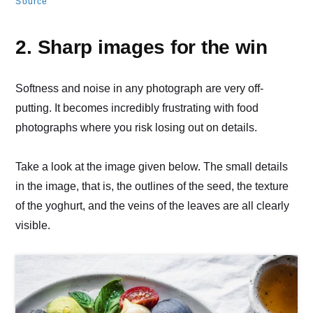
Source
2. Sharp images for the win
Softness and noise in any photograph are very off-
putting. It becomes incredibly frustrating with food
photographs where you risk losing out on details.
Take a look at the image given below. The small details
in the image, that is, the outlines of the seed, the texture
of the yoghurt, and the veins of the leaves are all clearly
visible.