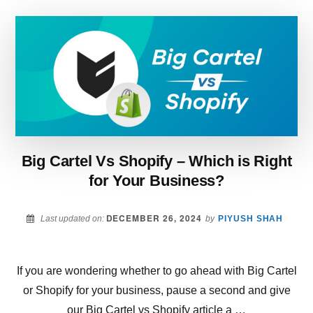
–
WHICH
PLATFORM
SHOULD
YOU
CHOOSE?
Big Cartel Vs Shopify – Which is Right
for Your Business?
DECEMBER 26, 2024
Last updated on:
by
PIYUSH SHAH
If you are wondering whether to go ahead with Big Cartel
or Shopify for your business, pause a second and give
our Big Cartel vs Shopify article a …