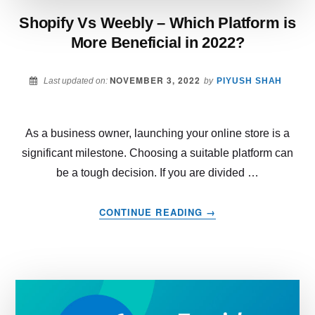
Shopify Vs Weebly – Which Platform is
More Beneficial in 2022?
NOVEMBER 3, 2022
Last updated on:
by
PIYUSH SHAH
As a business owner, launching your online store is a
significant milestone. Choosing a suitable platform can
be a tough decision. If you are divided …
ABOUT
CONTINUE READING
→
SHOPIFY
VS
WEEBLY
–
WHICH
PLATFORM