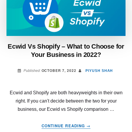
IS
MORE
BENEFICIAL
IN
2022?
Ecwid Vs Shopify – What to Choose for
Your Business in 2022?
OCTOBER 7, 2022
Published:
PIYUSH SHAH
Ecwid and Shopify are both heavyweights in their own
right. If you can't decide between the two for your
business, our Ecwid vs Shopify comparison …
ABOUT
CONTINUE READING
→
ECWID