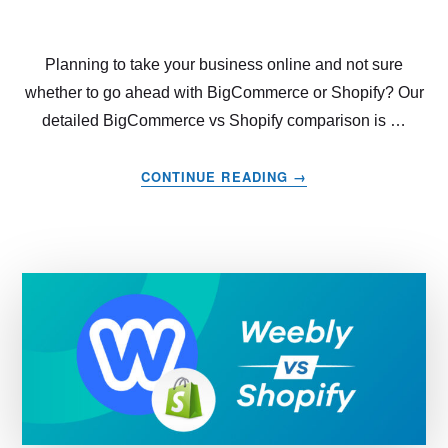
Planning to take your business online and not sure
whether to go ahead with BigCommerce or Shopify? Our
detailed BigCommerce vs Shopify comparison is …
ABOUT
CONTINUE READING
→
BIGCOMMERCE
VS
SHOPIFY
–
WHICH
THE
BEST
CHOICE
IN
2022?