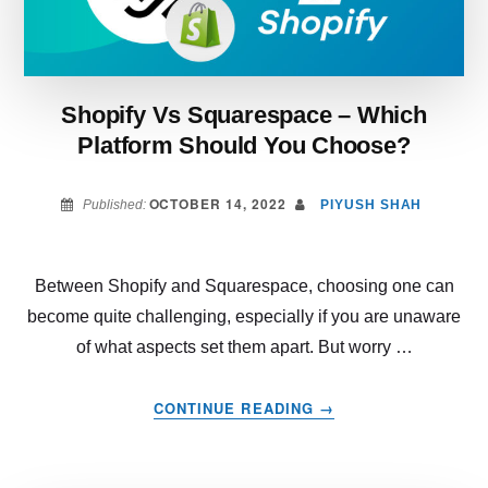
Shopify Vs Squarespace – Which
Platform Should You Choose?
OCTOBER 14, 2022
Published:
PIYUSH SHAH
Between Shopify and Squarespace, choosing one can
become quite challenging, especially if you are unaware
of what aspects set them apart. But worry …
ABOUT
CONTINUE READING
→
SHOPIFY
VS
SQUARESPACE