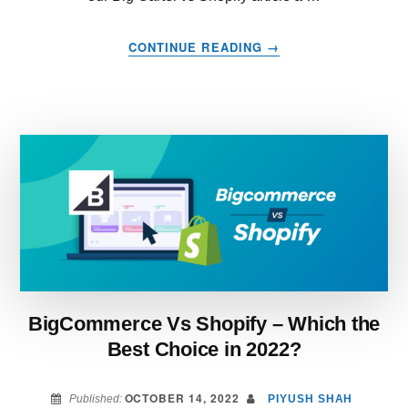
ABOUT
CONTINUE READING
→
BIG
CARTEL
VS
SHOPIFY
–
WHICH
IS
RIGHT
FOR
YOUR
BUSINESS?
BigCommerce Vs Shopify – Which the
Best Choice in 2022?
OCTOBER 14, 2022
Published:
PIYUSH SHAH