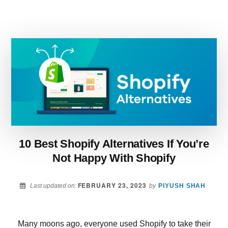
VS
SHOPIFY
–
WHAT
TO
CHOOSE
FOR
YOUR
BUSINESS
IN
2022?
10 Best Shopify Alternatives If You’re
Not Happy With Shopify
FEBRUARY 23, 2023
Last updated on:
by
PIYUSH SHAH
Many moons ago, everyone used Shopify to take their