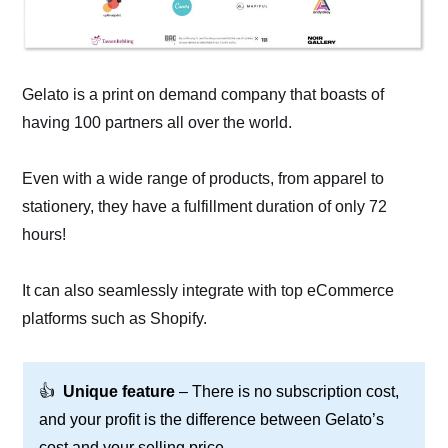
Gelato is a print on demand company that boasts of
having 100 partners all over the world.
Even with a wide range of products, from apparel to
stationery, they have a fulfillment duration of only 72
hours!
It can also seamlessly integrate with top eCommerce
platforms such as Shopify.
👍
Unique feature
– There is no subscription cost,
and your profit is the difference between Gelato’s
cost and your selling price.