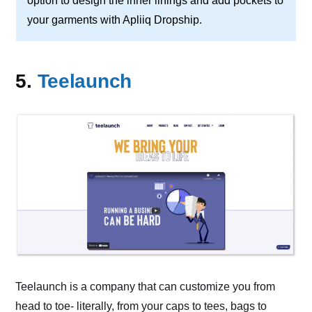
option to design the inner linings and add pockets to
your garments with Apliiq Dropship.
5.
Teelaunch
Teelaunch is a company that can customize you from
head to toe- literally, from your caps to tees, bags to