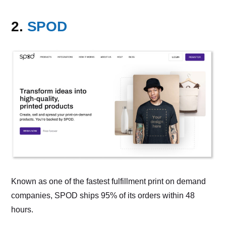
2.
SPOD
Known as one of the fastest fulfillment print on demand
companies, SPOD ships 95% of its orders within 48
hours.