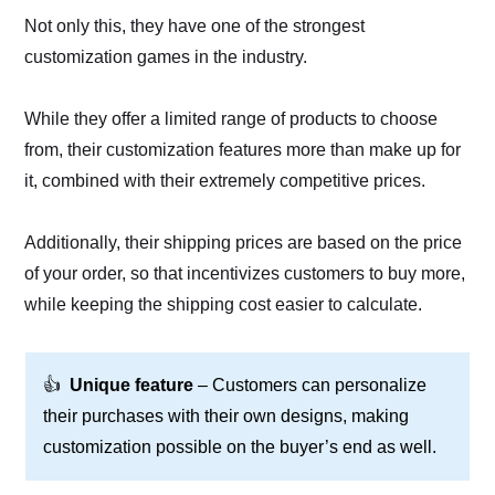
Not only this, they have one of the strongest
customization games in the industry.
While they offer a limited range of products to choose
from, their customization features more than make up for
it, combined with their extremely competitive prices.
Additionally, their shipping prices are based on the price
of your order, so that incentivizes customers to buy more,
while keeping the shipping cost easier to calculate.
👍
Unique feature
– Customers can personalize
their purchases with their own designs, making
customization possible on the buyer’s end as well.