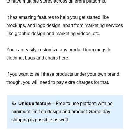
to have multiple stores across different platforms.
It has amazing features to help you get started like
mockups, and logo design, apart from marketing services
like graphic design and marketing videos, etc.
You can easily customize any product from mugs to
clothing, bags and chairs here.
If you want to sell these products under your own brand,
though, you will need to pay extra charges for that.
👍
Unique feature
– Free to use platform with no
minimum limit on design and product. Same-day
shipping is possible as well.