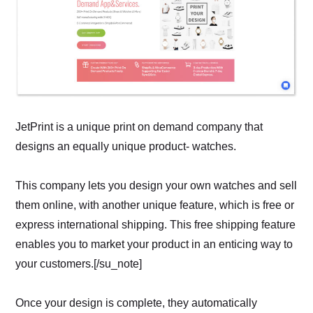
JetPrint is a unique print on demand company that
designs an equally unique product- watches.
This company lets you design your own watches and sell
them online, with another unique feature, which is free or
express international shipping. This free shipping feature
enables you to market your product in an enticing way to
your customers.[/su_note]
Once your design is complete, they automatically