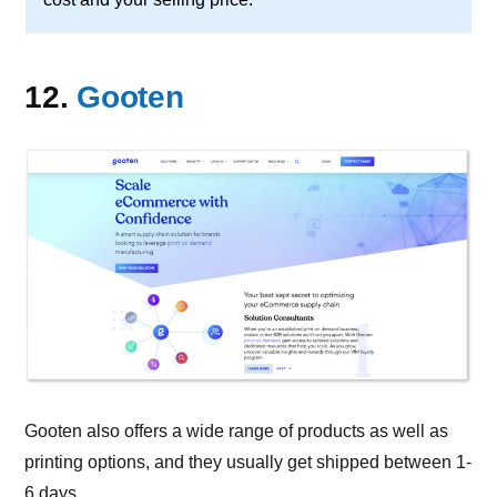
12.
Gooten
Gooten also offers a wide range of products as well as
printing options, and they usually get shipped between 1-
6 days.