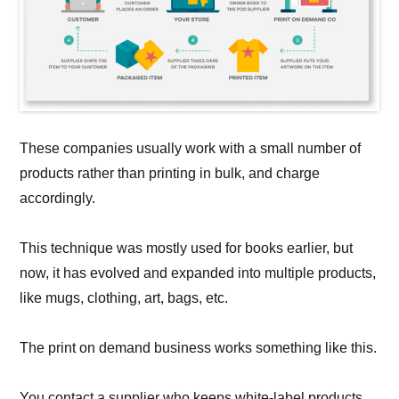
These companies usually work with a small number of
products rather than printing in bulk, and charge
accordingly.
This technique was mostly used for books earlier, but
now, it has evolved and expanded into multiple products,
like mugs, clothing, art, bags, etc.
The print on demand business works something like this.
You contact a supplier who keeps white-label products.