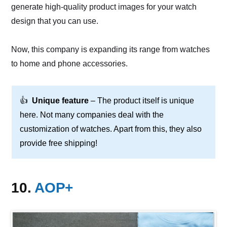
generate high-quality product images for your watch
design that you can use.
Now, this company is expanding its range from watches
to home and phone accessories.
👍
Unique feature
– The product itself is unique
here. Not many companies deal with the
customization of watches. Apart from this, they also
provide free shipping!
10.
AOP+