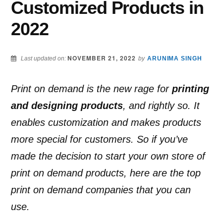
Customized Products in
2022
NOVEMBER 21, 2022
Last updated on:
by
ARUNIMA SINGH
Print on demand is the new rage for
printing
and designing products
, and rightly so. It
enables customization and makes products
more special for customers. So if you’ve
made the decision to start your own store of
print on demand products, here are the top
print on demand companies that you can
use.