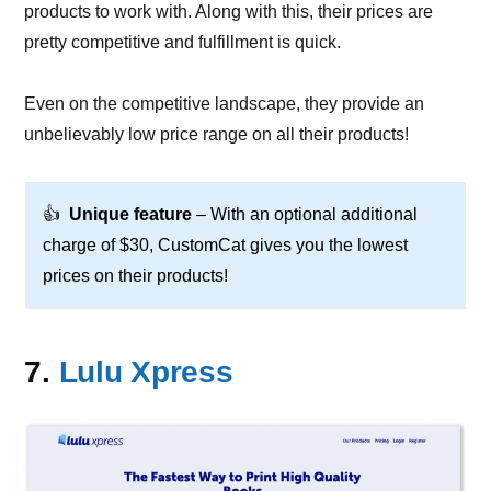
products to work with. Along with this, their prices are
pretty competitive and fulfillment is quick.
Even on the competitive landscape, they provide an
unbelievably low price range on all their products!
👍
Unique feature
– With an optional additional
charge of $30, CustomCat gives you the lowest
prices on their products!
7.
Lulu Xpress