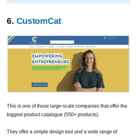
6.
CustomCat
This is one of those large-scale companies that offer the
biggest product catalogue (550+ products).
They offer a simple design tool and a wide range of