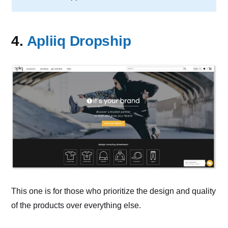
4.
Apliiq Dropship
This one is for those who prioritize the design and quality
of the products over everything else.