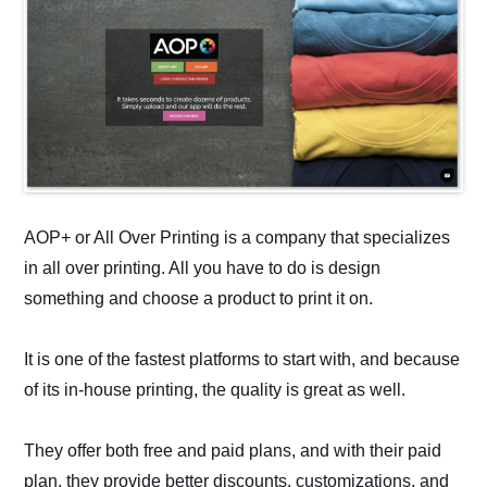
AOP+ or All Over Printing is a company that specializes
in all over printing. All you have to do is design
something and choose a product to print it on.
It is one of the fastest platforms to start with, and because
of its in-house printing, the quality is great as well.
They offer both free and paid plans, and with their paid
plan, they provide better discounts, customizations, and