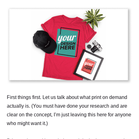
First things first. Let us talk about what print on demand
actually is. (You must have done your research and are
clear on the concept, I’m just leaving this here for anyone
who might want it.)