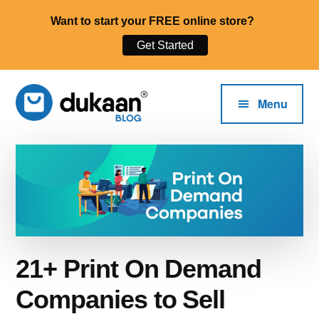
Want to start your FREE online store?
Get Started
Additional
Skip
to
menu
Menu
main
content
The
Start,
Dukaan®
Run
Blog
and
Grow
Your
Online
21+ Print On Demand
Business.
Companies to Sell