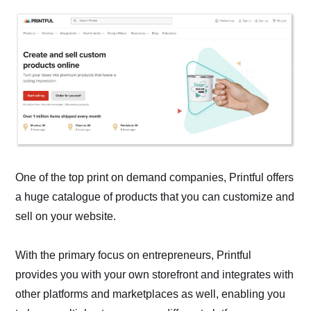
One of the top print on demand companies, Printful offers
a huge catalogue of products that you can customize and
sell on your website.
With the primary focus on entrepreneurs, Printful
provides you with your own storefront and integrates with
other platforms and marketplaces as well, enabling you