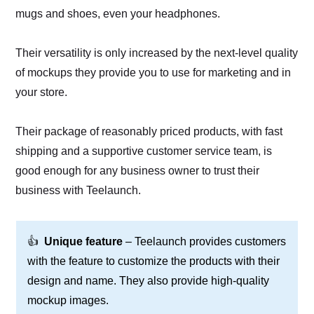
mugs and shoes, even your headphones.
Their versatility is only increased by the next-level quality
of mockups they provide you to use for marketing and in
your store.
Their package of reasonably priced products, with fast
shipping and a supportive customer service team, is
good enough for any business owner to trust their
business with Teelaunch.
👍
Unique feature
– Teelaunch provides customers
with the feature to customize the products with their
design and name. They also provide high-quality
mockup images.