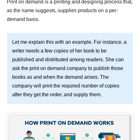
Print on demand is a printing and designing process that,
as the name suggests, supplies products on a per-
demand basis.
Let me explain this with an example. For instance, a
writer needs a few copies of her book to be
published and distributed among readers. She can
ask the print on demand company to publish those
books as and when the demand arises. The
company will print the required number of copies
after they get the order, and supply them.