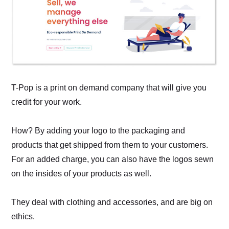
T-Pop is a print on demand company that will give you
credit for your work.
How? By adding your logo to the packaging and
products that get shipped from them to your customers.
For an added charge, you can also have the logos sewn
on the insides of your products as well.
They deal with clothing and accessories, and are big on
ethics.