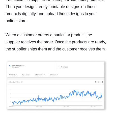
Then you design trendy, printable designs on those
products digitally, and upload those designs to your
online store.
When a customer orders a particular product, the
supplier receives the order. Once the products are ready,
the supplier ships them and the customer receives them.