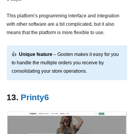
This platform’s programming interface and integration
with other software are a bit complicated, but it also
means that the platform is more flexible to use.
👍
Unique feature
– Gooten makes it easy for you
to handle the multiple orders you receive by
consolidating your store operations.
13.
Printy6