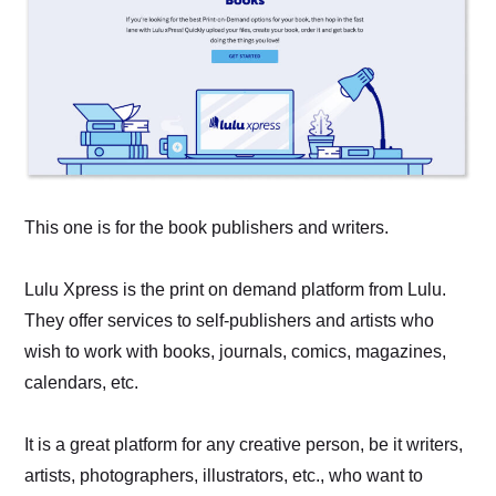
This one is for the book publishers and writers.
Lulu Xpress is the print on demand platform from Lulu.
They offer services to self-publishers and artists who
wish to work with books, journals, comics, magazines,
calendars, etc.
It is a great platform for any creative person, be it writers,
artists, photographers, illustrators, etc., who want to