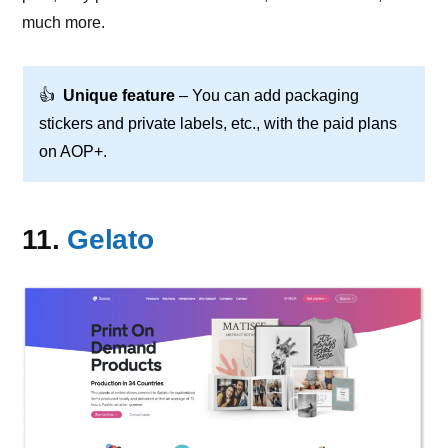
much more.
👍
Unique feature
– You can add packaging
stickers and private labels, etc., with the paid plans
on AOP+.
11.
Gelato