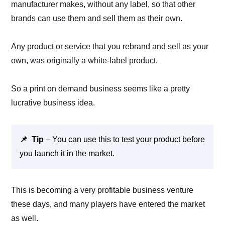
manufacturer makes, without any label, so that other
brands can use them and sell them as their own.
Any product or service that you rebrand and sell as your
own, was originally a white-label product.
So a print on demand business seems like a pretty
lucrative business idea.
📌 Tip
– You can use this to test your product before
you launch it in the market.
This is becoming a very profitable business venture
these days, and many players have entered the market
as well.