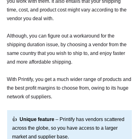
you work with them. It also entails that your shipping
time, cost, and product cost might vary according to the
vendor you deal with.
Although, you can figure out a workaround for the
shipping duration issue, by choosing a vendor from the
same country that you wish to ship to, and enjoy faster
and more affordable shipping.
With Printify, you get a much wider range of products and
the best profit margins to choose from, owing to its huge
network of suppliers.
👍
Unique feature
– Printify has vendors scattered
across the globe, so you have access to a larger
market and supplier base.