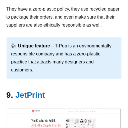
They have a zero-plastic policy, they use recycled paper
to package their orders, and even make sure that their
suppliers are also ethically responsible as well.
👍
Unique feature
– T-Pop is an environmentally
responsible company and has a zero-plastic
practice that attracts many designers and
customers.
9.
JetPrint