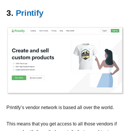
3.
Printify
Printify’s vendor network is based all over the world.
This means that you get access to all those vendors if