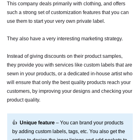
This company deals primarily with clothing, and offers
such a strong set of customization features that you can
use them to start your very own private label.
They also have a very interesting marketing strategy.
Instead of giving discounts on their product samples,
they provide you with services like custom labels that are
sewn in your products, or a dedicated in-house artist who
will ensure that only the best quality products reach your
customers, by improving your designs and checking your
product quality.
👍
Unique feature
– You can brand your products
by adding custom labels, tags, etc. You also get the