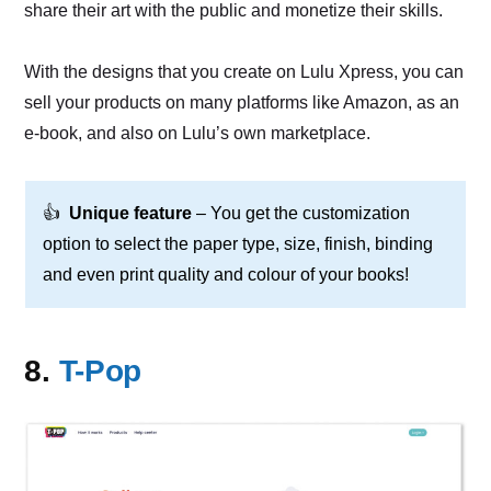
share their art with the public and monetize their skills.
With the designs that you create on Lulu Xpress, you can
sell your products on many platforms like Amazon, as an
e-book, and also on Lulu’s own marketplace.
👍
Unique feature
– You get the customization
option to select the paper type, size, finish, binding
and even print quality and colour of your books!
8.
T-Pop