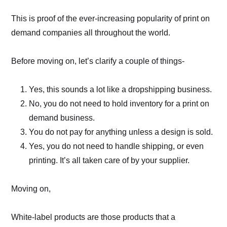
This is proof of the ever-increasing popularity of print on
demand companies all throughout the world.
Before moving on, let’s clarify a couple of things-
Yes, this sounds a lot like a dropshipping business.
No, you do not need to hold inventory for a print on
demand business.
You do not pay for anything unless a design is sold.
Yes, you do not need to handle shipping, or even
printing. It’s all taken care of by your supplier.
Moving on,
White-label products are those products that a