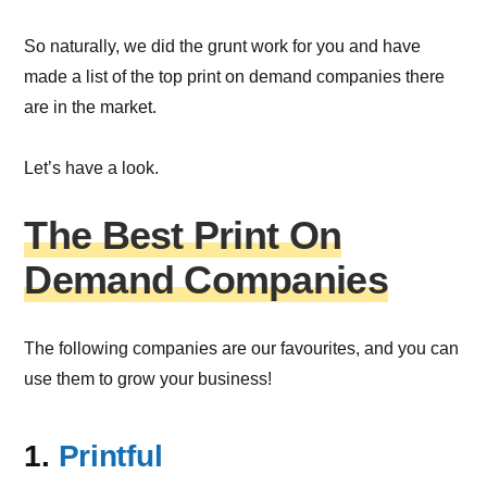
So naturally, we did the grunt work for you and have
made a list of the top print on demand companies there
are in the market.
Let’s have a look.
The Best Print On
Demand Companies
The following companies are our favourites, and you can
use them to grow your business!
1.
Printful